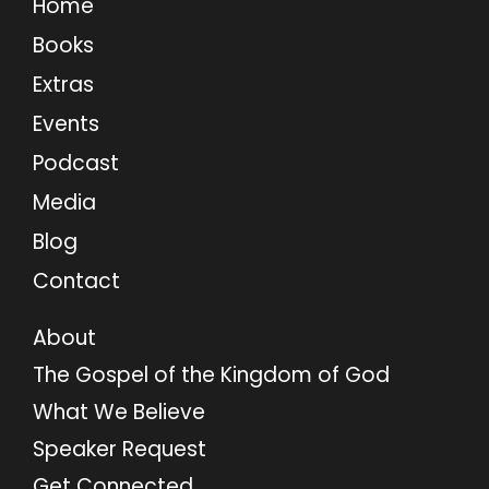
Home
Books
Extras
Events
Podcast
Media
Blog
Contact
About
The Gospel of the Kingdom of God
What We Believe
Speaker Request
Get Connected