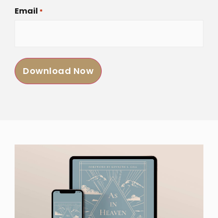
Email
*