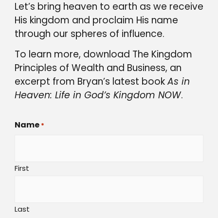
Let’s bring heaven to earth as we receive
His kingdom and proclaim His name
through our spheres of influence.
To learn more, download The Kingdom
Principles of Wealth and Business, an
excerpt from Bryan’s latest book
As in
Heaven: Life in God’s Kingdom NOW
.
Name
*
First
Last