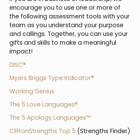
encourage you to use one or more of
the following assessment tools with your
team as you understand your purpose
and callings. Together, you can use your
gifts and skills to make a meaningful
impact!
DISC®
Myers Briggs Type Indicator®
Working Genius
The 5 Love Languages®
The 5 Apology Languages™
CliftonStrengths Top 5
(Strengths Finder)