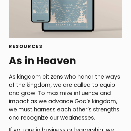
RESOURCES
As in Heaven
As kingdom citizens who honor the ways
of the kingdom, we are called to equip
and grow. To maximize influence and
impact as we advance God’s kingdom,
we must harness each other’s strengths
and recognize our weaknesses.
If you are in business or leadership, we