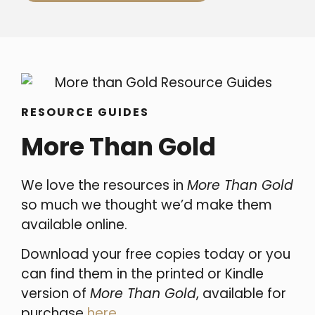
RESOURCE GUIDES
More Than Gold
We love the resources in
More Than Gold
so much we thought we’d make them
available online.
Download your free copies today or you
can find them in the printed or Kindle
version of
More Than Gold
, available for
purchase
here
.