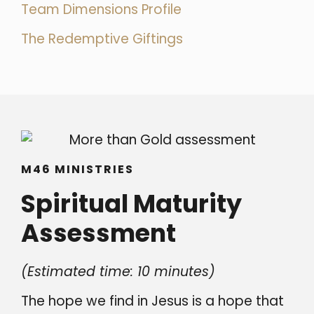
Team Dimensions Profile
The Redemptive Giftings
M46 MINISTRIES
Spiritual Maturity
Assessment
(Estimated time: 10 minutes)
The hope we find in Jesus is a hope that