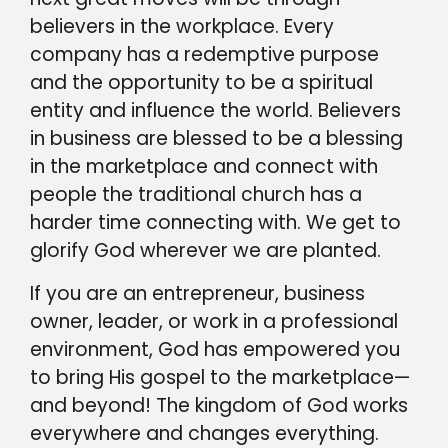
believers in the workplace. Every
company has a redemptive purpose
and the opportunity to be a spiritual
entity and influence the world. Believers
in business are blessed to be a blessing
in the marketplace and connect with
people the traditional church has a
harder time connecting with. We get to
glorify God wherever we are planted.
If you are an entrepreneur, business
owner, leader, or work in a professional
environment, God has empowered you
to bring His gospel to the marketplace—
and beyond! The kingdom of God works
everywhere and changes everything.