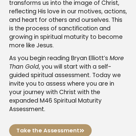
transforms us into the image of Christ,
reflecting His love in our motives, actions,
and heart for others and ourselves. This
is the process of sanctification and
growing in spiritual maturity to become
more like Jesus.
As you begin reading Bryan Elliott’s
More
Than Gold
, you will start with a self-
guided spiritual assessment. Today we
invite you to assess where you are in
your journey with Christ with the
expanded M46 Spiritual Maturity
Assessment.
Take the Assessment