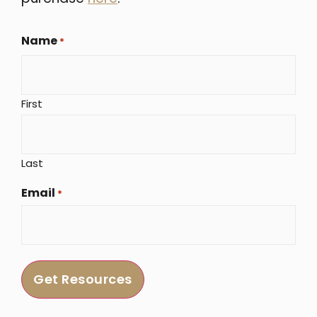
Name
*
First
Last
Email
*