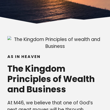
AS IN HEAVEN
The Kingdom
Principles of Wealth
and Business
At M46, we believe that one of God’s
next great moves will be through