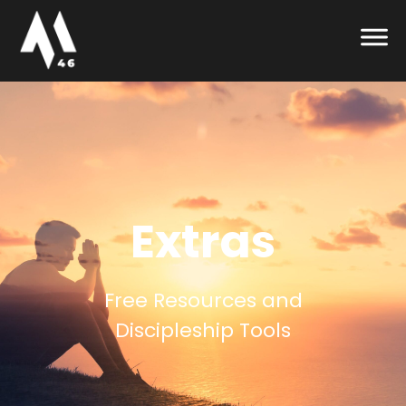
Extras
Free Resources and
Discipleship Tools