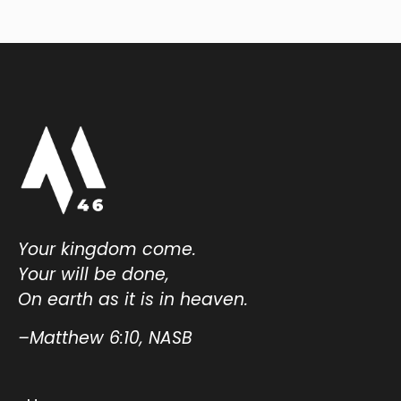
Your kingdom come.
Your will be done,
On earth as it is in heaven.
–Matthew 6:10, NASB