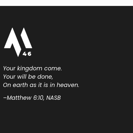
Your kingdom come.
Your will be done,
On earth as it is in heaven.
–Matthew 6:10, NASB