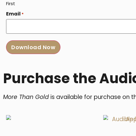
First
Email
*
Purchase the Audi
More Than Gold
is available for purchase on t