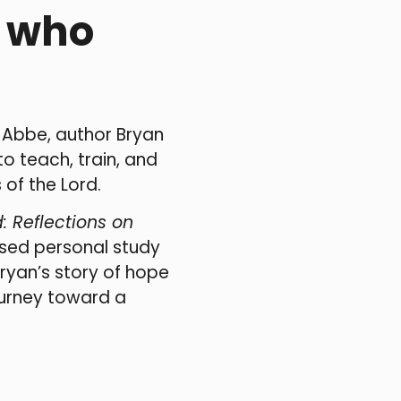
e who
, Abbe, author Bryan
to teach, train, and
 of the Lord.
: Reflections on
ased personal study
Bryan’s story of hope
ourney toward a