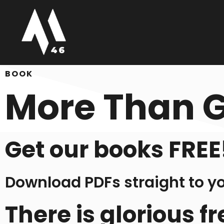
BOOK
More Than 
Get our books FREE
Download PDFs straight to y
There is glorious 