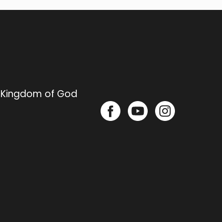
e Kingdom of God