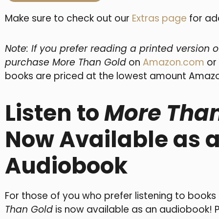
Make sure to check out our
Extras page
for ad
Note: If you prefer reading a printed version 
purchase More Than Gold
on
Amazon.com
or
books are priced at the lowest amount Amazo
Listen to
More Than
Now Available as 
Audiobook
For those of you who prefer listening to books
Than Gold
is now available as an audiobook! 