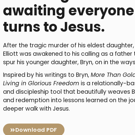
awaiting everyon
turns to Jesus.
After the tragic murder of his eldest daughter
Elliott was awakened to his calling as a father 
spur his younger daughter, Bryn, on in the ways
Inspired by his writings to Bryn,
More Than Gold
Living in Glorious Freedom
is a relationally-b
and discipleship tool that beautifully weaves 
and redemption into lessons learned on the j
deeper walk with Jesus.
Download PDF