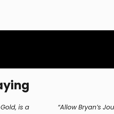
aying
“Allow Bryan’s Journey both to