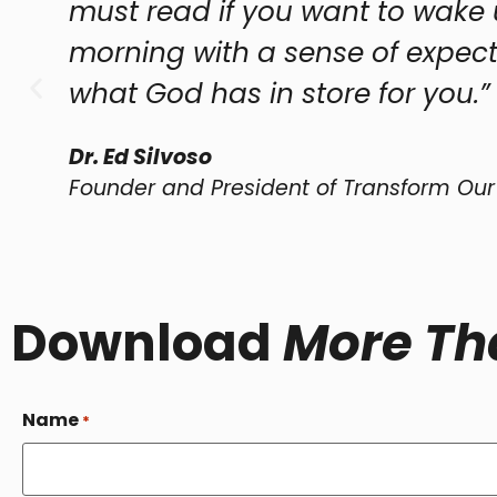
ad if you want to wake up every
 with a sense of expectation as to
d has in store for you.”
voso
nd President of Transform Our World Network
Download
More Th
Name
*