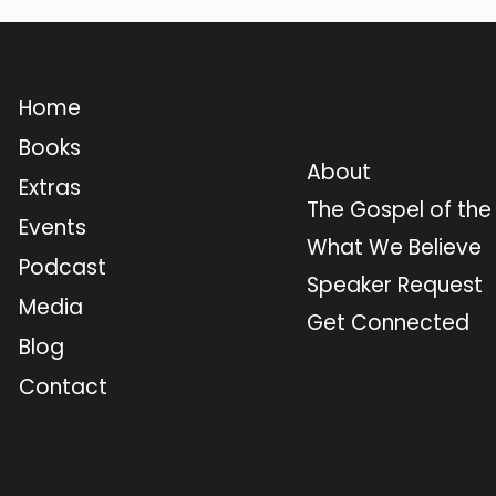
Home
Books
About
Extras
The Gospel of th
Events
What We Believe
Podcast
Speaker Request
Media
Get Connected
Blog
Contact