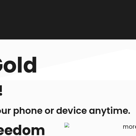
Gold
!
our phone or device anytime.
freedom