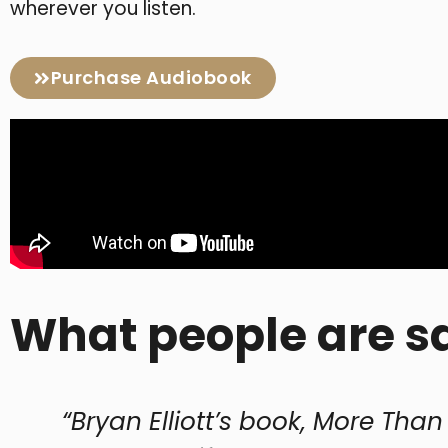
wherever you listen.
Purchase Audiobook
What people are s
lliott’s book, More Than Gold, is a