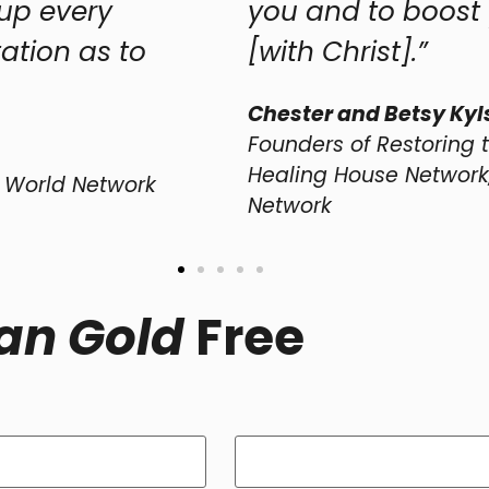
you and to boost you along yo
[with Christ].”
Chester and Betsy Kylstra
Founders of Restoring the Foundations I
Healing House Network, and Transformi
Network
an Gold
Free