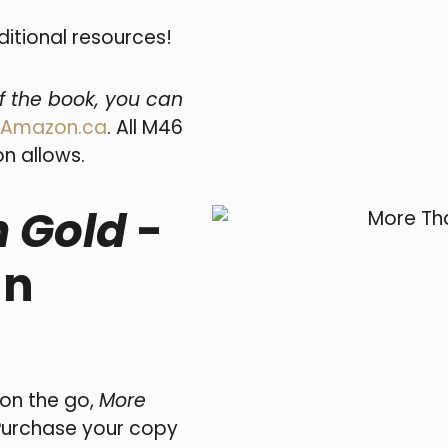
ditional resources!
of the book, you can
Amazon.ca
. All M46
n allows.
 Gold
-
an
 on the go,
More
Purchase your copy