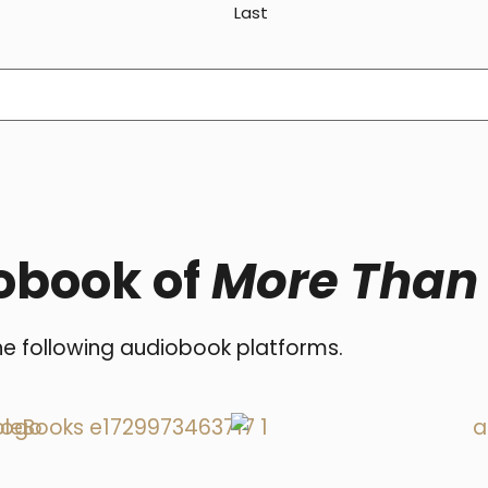
Last
obook of
More Than
he following audiobook platforms.