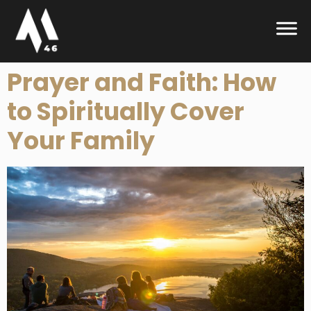
Prayer and Faith: How
to Spiritually Cover
Your Family