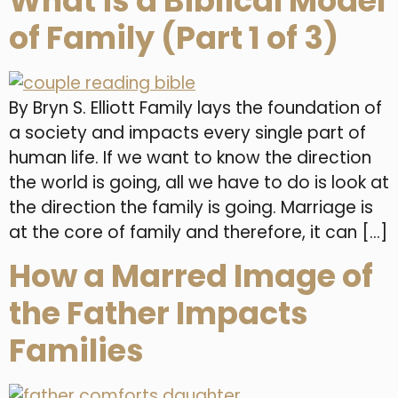
What is a Biblical Model
of Family (Part 1 of 3)
By Bryn S. Elliott Family lays the foundation of
a society and impacts every single part of
human life. If we want to know the direction
the world is going, all we have to do is look at
the direction the family is going. Marriage is
at the core of family and therefore, it can […]
How a Marred Image of
the Father Impacts
Families