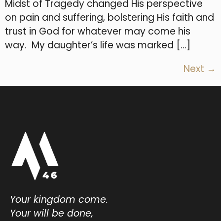
Midst of Tragedy changed His perspective
on pain and suffering, bolstering His faith and
trust in God for whatever may come his
way. My daughter’s life was marked […]
Next
→
Your kingdom come.
Your will be done,