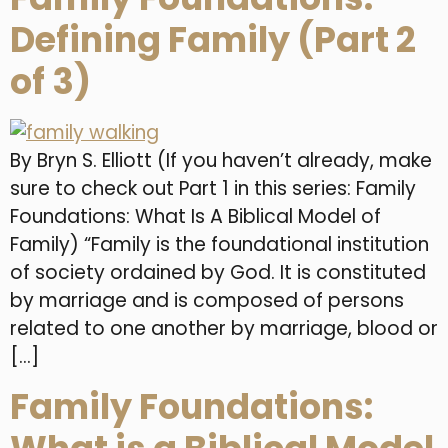
Defining Family (Part 2
of 3)
By Bryn S. Elliott (If you haven’t already, make
sure to check out Part 1 in this series: Family
Foundations: What Is A Biblical Model of
Family) “Family is the foundational institution
of society ordained by God. It is constituted
by marriage and is composed of persons
related to one another by marriage, blood or
[…]
Family Foundations: