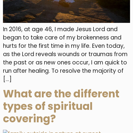
In 2016, at age 46, I made Jesus Lord and
began to take care of my brokenness and
hurts for the first time in my life. Even today,
as the Lord reveals wounds or traumas from
the past or as new ones occur, I am quick to
run after healing. To resolve the majority of
[…]
What are the different
types of spiritual
covering?