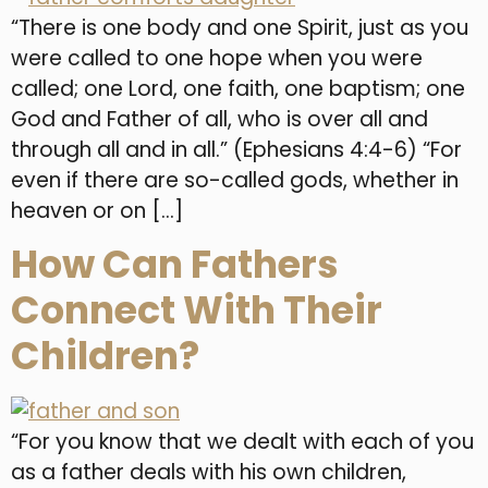
“There is one body and one Spirit, just as you
were called to one hope when you were
called; one Lord, one faith, one baptism; one
God and Father of all, who is over all and
through all and in all.” (Ephesians 4:4-6) “For
even if there are so-called gods, whether in
heaven or on […]
How Can Fathers
Connect With Their
Children?
“For you know that we dealt with each of you
as a father deals with his own children,