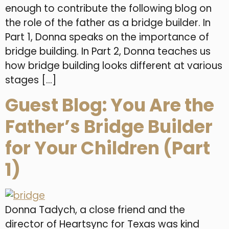
enough to contribute the following blog on
the role of the father as a bridge builder. In
Part 1, Donna speaks on the importance of
bridge building. In Part 2, Donna teaches us
how bridge building looks different at various
stages […]
Guest Blog: You Are the
Father’s Bridge Builder
for Your Children (Part
1)
Donna Tadych, a close friend and the
director of Heartsync for Texas was kind