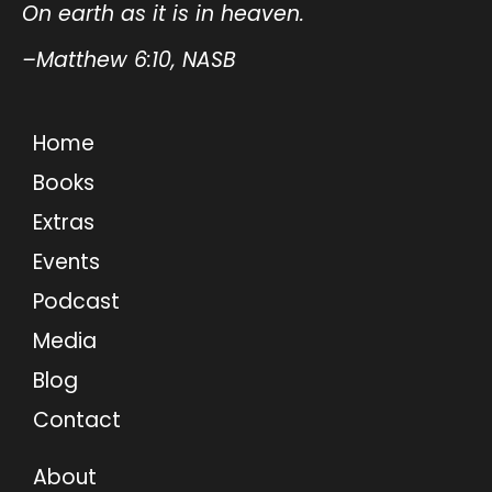
On earth as it is in heaven.
–Matthew 6:10, NASB
Home
Books
Extras
Events
Podcast
Media
Blog
Contact
About