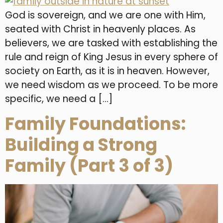
God is sovereign, and we are one with Him,
seated with Christ in heavenly places. As
believers, we are tasked with establishing the
rule and reign of King Jesus in every sphere of
society on Earth, as it is in heaven. However,
we need wisdom as we proceed. To be more
specific, we need a […]
Family Foundations:
Building a Strong
Family (Part 3 of 3)