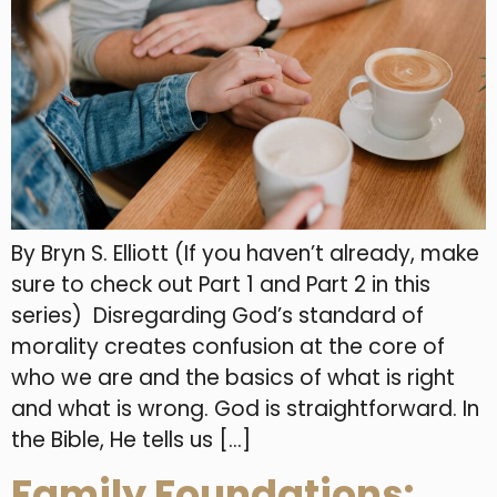
By Bryn S. Elliott (If you haven’t already, make
sure to check out Part 1 and Part 2 in this
series) Disregarding God’s standard of
morality creates confusion at the core of
who we are and the basics of what is right
and what is wrong. God is straightforward. In
the Bible, He tells us […]
Family Foundations: