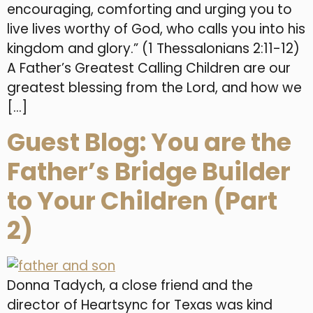
encouraging, comforting and urging you to
live lives worthy of God, who calls you into his
kingdom and glory.” (1 Thessalonians 2:11-12)
A Father’s Greatest Calling Children are our
greatest blessing from the Lord, and how we
[…]
Guest Blog: You are the
Father’s Bridge Builder
to Your Children (Part
2)
Donna Tadych, a close friend and the
director of Heartsync for Texas was kind