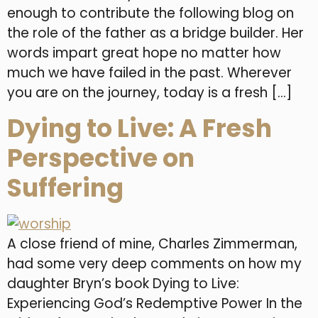
enough to contribute the following blog on
the role of the father as a bridge builder. Her
words impart great hope no matter how
much we have failed in the past. Wherever
you are on the journey, today is a fresh […]
Dying to Live: A Fresh
Perspective on
Suffering
A close friend of mine, Charles Zimmerman,
had some very deep comments on how my
daughter Bryn’s book Dying to Live:
Experiencing God’s Redemptive Power In the