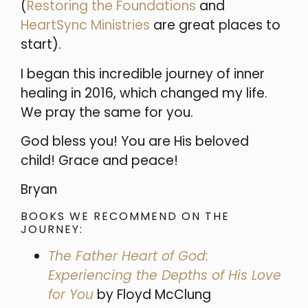
(
Restoring the Foundations
and
HeartSync Ministries
are great places to
start).
I began this incredible journey of inner
healing in 2016, which changed my life.
We pray the same for you.
God bless you! You are His beloved
child!
Grace and peace!
Bryan
BOOKS WE RECOMMEND ON THE
JOURNEY:
The Father Heart of God:
Experiencing the Depths of His Love
for You
by Floyd McClung