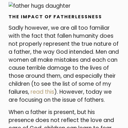
THE IMPACT OF FATHERLESSNESS
Sadly however, we are all too familiar
with the fact that fallen humanity does
not properly represent the true nature of
a father, the way God intended. Men and
women all make mistakes and each can
cause terrible damage to the lives of
those around them, and especially their
children (to see the list of some of my
failures,
read this
). However, today we
are focusing on the issue of fathers.
When a father is present, but his
presence does not reflect the love and