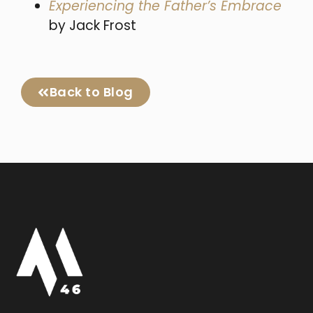
Experiencing the Father’s Embrace
by Jack Frost
Back to Blog