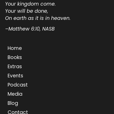
Your kingdom come.
Your will be done,
On earth as it is in heaven.
–Matthew 6:10, NASB
Home
Books
Extras
Events
Podcast
Media
Blog
Contact