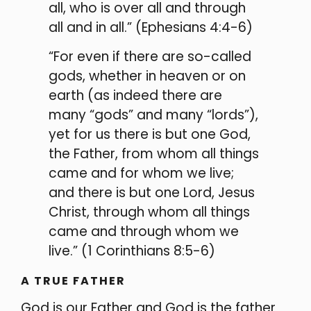
all, who is over all and through
all and in all.” (Ephesians 4:4-6)
“For even if there are so-called
gods, whether in heaven or on
earth (as indeed there are
many “gods” and many “lords”),
yet for us there is but one God,
the Father, from whom all things
came and for whom we live;
and there is but one Lord, Jesus
Christ, through whom all things
came and through whom we
live.” (1 Corinthians 8:5-6)
A TRUE FATHER
God is our Father and God is the father