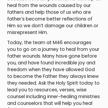
heal from the wounds caused by our
fathers and help those of us who are
father’s become better reflections of
Him so we don’t damage our children or
misrepresent Him.
Today, the team at M46 encourages
you to go on a journey to heal from your
father wounds. Many have gone before
you, and have found incredible joy and
freedom when they have allowed God
to become the Father they always knew
they needed. Ask the Holy Spirit today to
lead you to resources, verses, wise
counsel including inner-healing ministries
and counselors that will help you heal