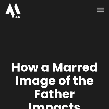
How a Marred
Image of the
Father
Impacts