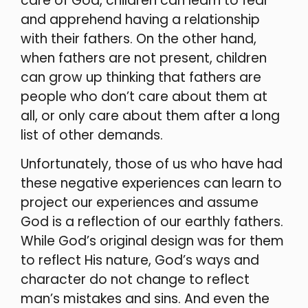
care of God, children can learn to fear
and apprehend having a relationship
with their fathers. On the other hand,
when fathers are not present, children
can grow up thinking that fathers are
people who don’t care about them at
all, or only care about them after a long
list of other demands.
Unfortunately, those of us who have had
these negative experiences can learn to
project our experiences and assume
God is a reflection of our earthly fathers.
While God’s original design was for them
to reflect His nature, God’s ways and
character do not change to reflect
man’s mistakes and sins. And even the