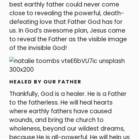
best earthly father could never come
close to reve
aling the powerful, death-
defeating love that Father God has for
us. In God’s awesome plan, Jesus came
to reveal the Father as the visible image
of the invisible God!
HEALED BY OUR FATHER
Thankfully, God is a healer. He is a Father
to the fatherless. He will heal hearts
where earthly fathers have caused
wounds, and bring the church to
wholeness, beyond our wildest dreams,
because He is all-powerful. He will help us