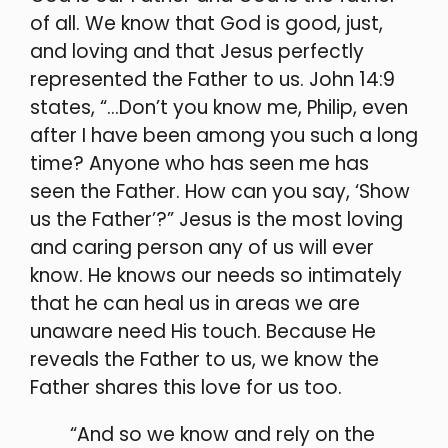
of all. We know that God is good, just,
and loving and that Jesus perfectly
represented the Father to us. John 14:9
states, “…Don’t you know me, Philip, even
after I have been among you such a long
time? Anyone who has seen me has
seen the Father. How can you say, ‘Show
us the Father’?” Jesus
is the most loving
and caring person any of us will ever
know. He knows our needs so intimately
that he can heal us in areas we are
unaware need His touch. Because He
reveals the Father to us, we know the
Father shares this love for us too.
“And so we know and rely on the