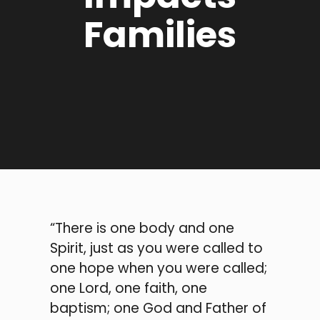
Families
“There is one body and one
Spirit, just as you were called to
one hope when you were called;
one Lord, one faith, one
baptism; one God and Father of