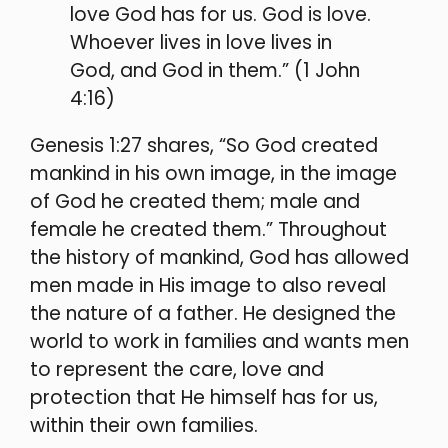
love God has for us. God is love.
Whoever lives in love lives in
God, and God in them.” (1 John
4:16)
Genesis 1:27 shares, “So God created
mankind in his own image, in the image
of God he created them; male and
female he created them.” Throughout
the history of mankind, God has allowed
men made in His image to also reveal
the nature of a father. He designed the
world to work in families and wants men
t
o represent the care, love and
protection that He himself has for us,
within their own families.