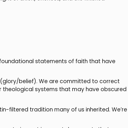
 foundational statements of faith that have
(glory/belief). We are committed to correct
ter theological systems that may have obscured
n-filtered tradition many of us inherited. We’re