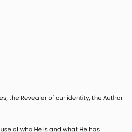
s, the Revealer of our identity, the Author
use of who He is and what He has