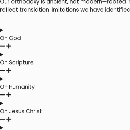
Our orthodoxy is ancient, not modern—rooted i
reflect translation limitations we have identified
On God
On Scripture
On Humanity
On Jesus Christ