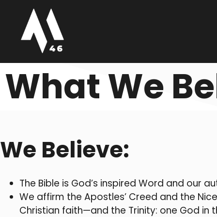
What We Be
We Believe:
The Bible is God’s inspired Word and our aut
We affirm the Apostles’ Creed and the Nice
Christian faith—and the Trinity: one God i