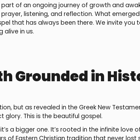
 part of an ongoing journey of growth and awak
rayer, listening, and reflection. What emerge
el that has always been there. We invite you to
alive in us.
th Grounded in His
itation, but as revealed in the Greek New Testa
ct glory. This is the beautiful gospel.
t’s a bigger one. It’s rooted in the infinite love 
of Eastern Christian tradition that never lost s