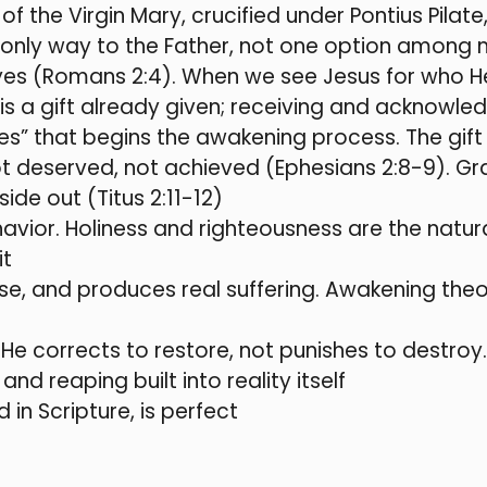
 of the Virgin Mary, crucified under Pontius Pilat
he only way to the Father, not one option among
yes (Romans 2:4). When we see Jesus for who He 
is a gift already given; receiving and acknowled
es” that begins the awakening process. The gif
 deserved, not achieved (Ephesians 2:8-9). Grace
de out (Titus 2:11-12)
avior. Holiness and righteousness are the natur
it
pose, and produces real suffering. Awakening the
e—He corrects to restore, not punishes to destroy
and reaping built into reality itself
 in Scripture, is perfect