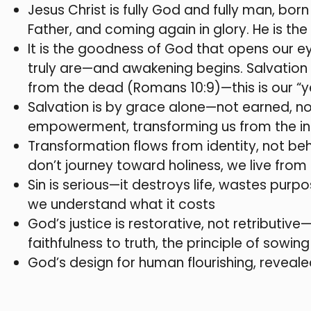
Jesus Christ is fully God and fully man, born
Father, and coming again in glory. He is t
It is the goodness of God that opens our e
truly are—and awakening begins. Salvation 
from the dead (Romans 10:9)—this is our “y
Salvation is by grace alone—not earned, not
empowerment, transforming us from the insi
Transformation flows from identity, not beh
don’t journey toward holiness, we live from 
Sin is serious—it destroys life, wastes pur
we understand what it costs
God’s justice is restorative, not retributiv
faithfulness to truth, the principle of sowing 
God’s design for human flourishing, revealed