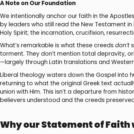
A Note on Our Foundation
We intentionally anchor our faith in the Apostl
by leaders who still read the New Testament in 
Holy Spirit; the incarnation, crucifixion, resurrec
What’s remarkable is what these creeds
don’t
s
torment. They don’t mention total depravity, or
—largely through Latin translations and Western
Liberal theology waters down the Gospel into
returning to what the original Greek text actu
union with Him. This isn’t a departure from histor
believers understood and the creeds preserved.
Why our Statement of Faith