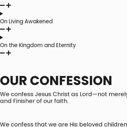
On Living Awakened
On the Kingdom and Eternity
OUR CONFESSION
We confess Jesus Christ as Lord—not merely as
and Finisher of our faith.
We confess that we are His beloved childre