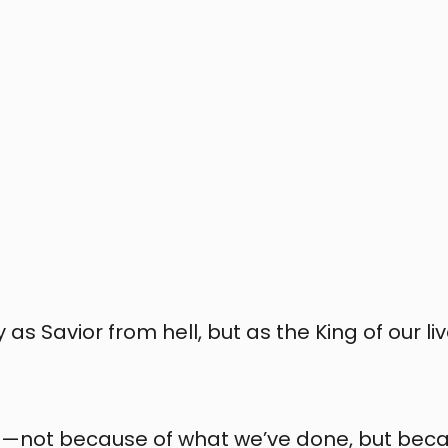
 Savior from hell, but as the King of our live
n—not because of what we’ve done, but beca