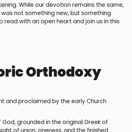
ening. While our devotion remains the same,
d was not something new, but something
 read with an open heart and join us in this
toric Orthodoxy
ment and proclaimed by the early Church
of God, grounded in the original Greek of
ight of union, oneness, and the finished