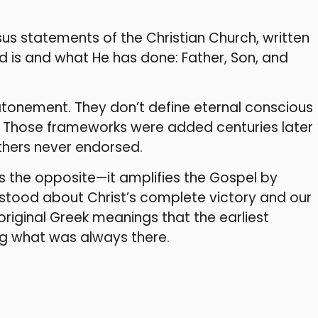
us statements of the Christian Church, written
d is and what He has done: Father, Son, and
atonement. They don’t define eternal conscious
on. Those frameworks were added centuries later
athers never endorsed.
 the opposite—it amplifies the Gospel by
erstood about Christ’s complete victory and our
e original Greek meanings that the earliest
ng what was always there.