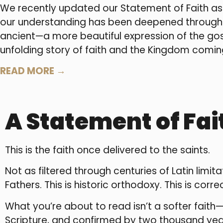
We recently updated our Statement of Faith as
our understanding has been deepened through p
ancient—a more beautiful expression of the gosp
unfolding story of faith and the Kingdom coming 
READ MORE →
A Statement of Fai
This is the faith once delivered to the saints.
Not as filtered through centuries of Latin lim
Fathers. This is historic orthodoxy. This is corre
What you’re about to read isn’t a softer faith—i
Scripture, and confirmed by two thousand years 