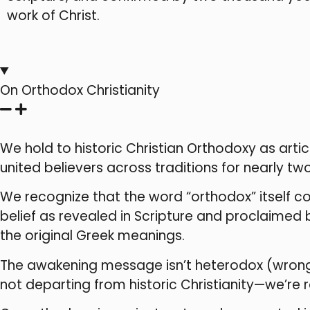
work of Christ.
On Orthodox Christianity
We hold to historic Christian Orthodoxy as art
united believers across traditions for nearly two
We recognize that the word “orthodox” itself 
belief as revealed in Scripture and proclaimed
the original Greek meanings.
The awakening message isn’t heterodox (wrong be
not departing from historic Christianity—we’re re