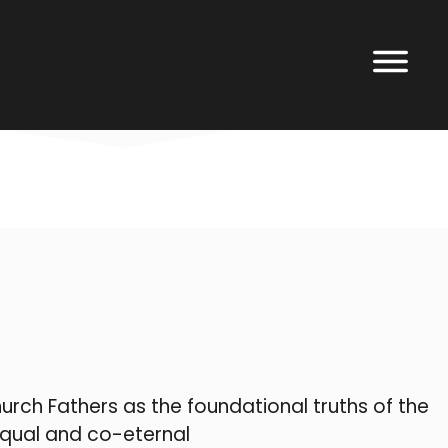
rch Fathers as the foundational truths of the
equal and co-eternal