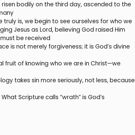
e, risen bodily on the third day, ascended to the
 many
truly is, we begin to see ourselves for who we
ging Jesus as Lord, believing God raised Him
t must be received
 is not merely forgiveness; it is God’s divine
al fruit of knowing who we are in Christ—we
ology takes sin more seriously, not less, because
. What Scripture calls “wrath” is God’s