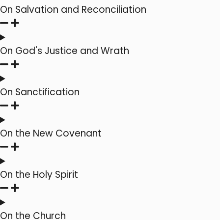
On Salvation and Reconciliation
On God's Justice and Wrath
On Sanctification
On the New Covenant
On the Holy Spirit
On the Church