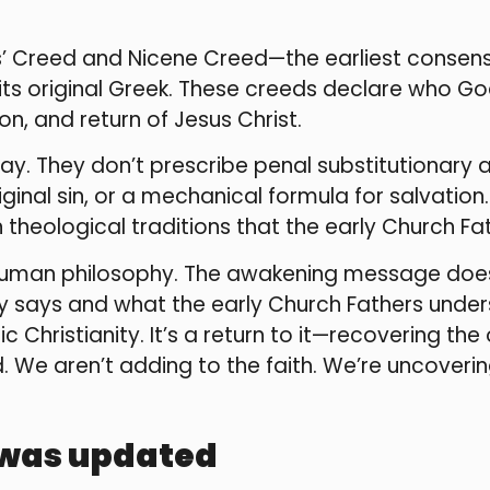
es’ Creed and Nicene Creed—the earliest consens
its original Greek. These creeds declare who Go
tion, and return of Jesus Christ.
ay. They don’t prescribe penal substitutionary 
iginal sin, or a mechanical formula for salvati
 theological traditions that the early Church F
 human philosophy. The awakening message does
ally says and what the early Church Fathers und
ic Christianity. It’s a return to it—recovering th
 We aren’t adding to the faith. We’re uncoveri
 was updated