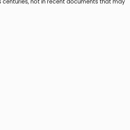
s centuries, not in recent documents that may