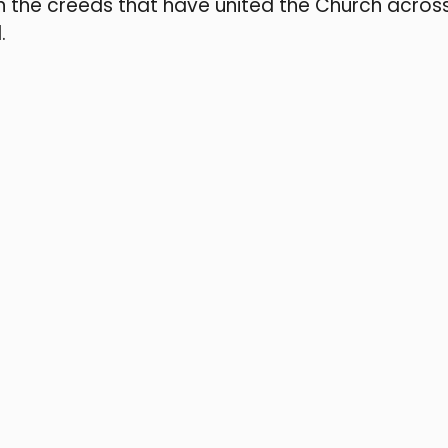
n the creeds that have united the Church acros
.