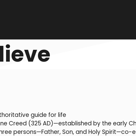
lieve
horitative guide for life
ne Creed (325 AD)—established by the early Chu
n three persons—Father, Son, and Holy Spirit—co-