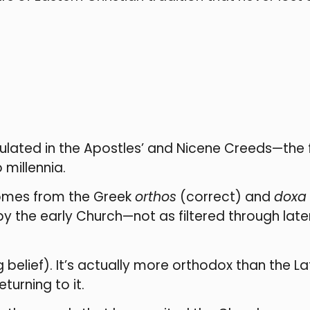
iculated in the Apostles’ and Nicene Creeds—the
 millennia.
comes from the Greek
orthos
(correct) and
doxa
 by the early Church—not as filtered through la
lief). It’s actually more orthodox than the Lati
turning to it.