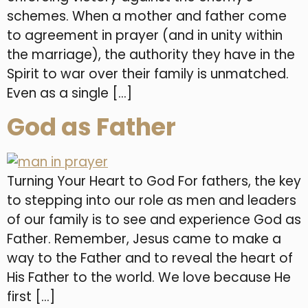
schemes. When a mother and father come
to agreement in prayer (and in unity within
the marriage), the authority they have in the
Spirit to war over their family is unmatched.
Even as a single […]
God as Father
Turning Your Heart to God For fathers, the key
to stepping into our role as men and leaders
of our family is to see and experience God as
Father. Remember, Jesus came to make a
way to the Father and to reveal the heart of
His Father to the world. We love because He
first […]