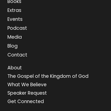
Books
Extras
Events
Podcast
Media
Blog
Contact
About
The Gospel of the Kingdom of God
What We Believe
Speaker Request
Get Connected