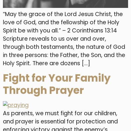
“May the grace of the Lord Jesus Christ, the
love of God, and the fellowship of the Holy
Spirit be with you all.” – 2 Corinthians 13:14
Scripture reveals to us over and over,
through both testaments, the nature of God
in three persons: the Father, the Son, and the
Holy Spirit. There are dozens […]
Fight for Your Family
Through Prayer
As parents, we must fight for our children,
and prayer is essential for protection and
enforcing victory against the enemy’s