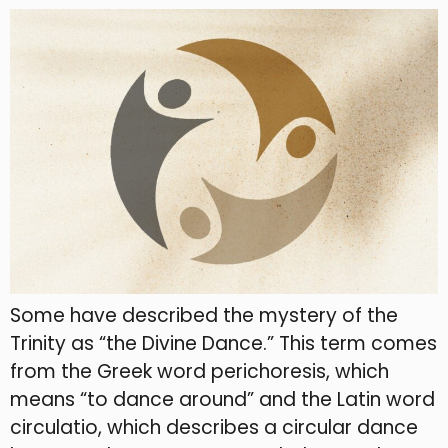
Some have described the mystery of the
Trinity as “the Divine Dance.” This term comes
from the Greek word perichoresis, which
means “to dance around” and the Latin word
circulatio, which describes a circular dance