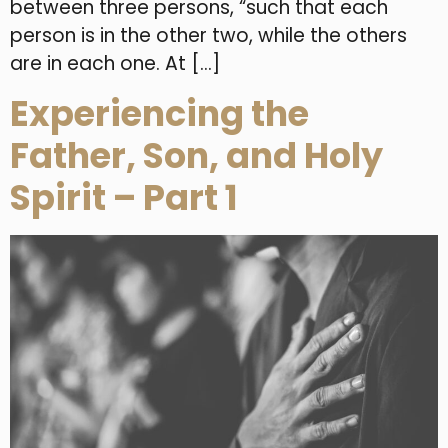
between three persons, “such that each
person is in the other two, while the others
are in each one. At […]
Experiencing the
Father, Son, and Holy
Spirit – Part 1