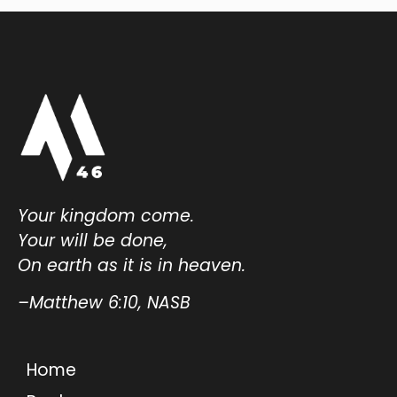
Your kingdom come.
Your will be done,
On earth as it is in heaven.
–Matthew 6:10, NASB
Home