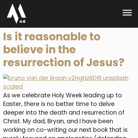
Is it reasonable to
believe in the
resurrection of Jesus?
As we celebrate Holy Week leading up to
Easter, there is no better time to delve
deeper into the death and resurrection of
Christ. My dad, Bryan, and I have been
working on co-writing our next book that is