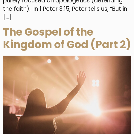
purely focused on apologetics (defending
the faith). In 1 Peter 3:15, Peter tells us, “But in
[…]
The Gospel of the
Kingdom of God (Part 2)