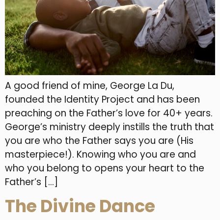
A good friend of mine, George La Du,
founded the Identity Project and has been
preaching on the Father’s love for 40+ years.
George’s ministry deeply instills the truth that
you are who the Father says you are (His
masterpiece!). Knowing who you are and
who you belong to opens your heart to the
Father’s […]
The Divine Dance