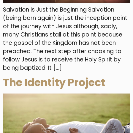
Salvation is Just the Beginning Salvation
(being born again) is just the inception point
of the journey with Jesus although, sadly,
many Christians stall at this point because
the gospel of the Kingdom has not been
preached. The next step after choosing to
follow Jesus is to receive the Holy Spirit by
being baptized. It […]
The Identity Project