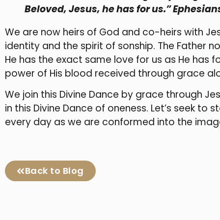
Beloved, Jesus, he has for us.” Ephesians
We are now heirs of God and co-heirs with Jesu
identity and the spirit of sonship. The Father 
He has the exact same love for us as He has fo
power of His blood received through grace al
We join this Divine Dance by grace through Jes
in this Divine Dance of oneness. Let’s seek to st
every day as we are conformed into the image
Back to Blog