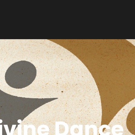
ivine Dance