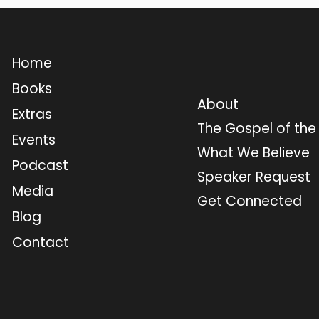
Home
Books
About
Extras
The Gospel of th
Events
What We Believe
Podcast
Speaker Request
Media
Get Connected
Blog
Contact