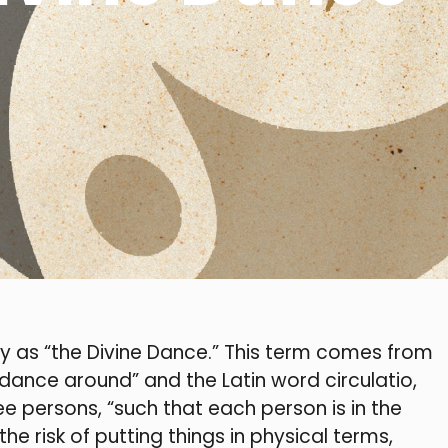
y as “the Divine Dance.” This term comes from
dance around” and the Latin word circulatio,
e persons, “such that each person is in the
he risk of putting things in physical terms,