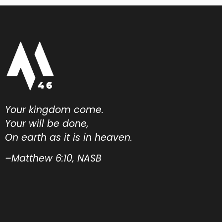
Your kingdom come.
Your will be done,
On earth as it is in heaven.
–Matthew 6:10, NASB