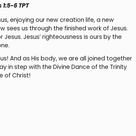
 1:5-6 TPT
s, enjoying our new creation life, a new
now sees us through the finished work of Jesus.
r Jesus. Jesus’ righteousness is ours by the
one.
us! And as His body, we are all joined together
ay in step with the Divine Dance of the Trinity
 of Christ!