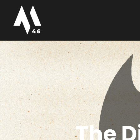
The D