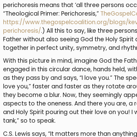
perichoresis means that ‘all three persons oc
“Theological Primer: Perichoresis,”
TheGospelCo
https://www.thegospelcoalition.org/blogs/ke
perichoresis/
.) All this to say, like three per
Father without also seeing God the Holy Spiri
together in perfect unity, symmetry, and rhyth
With this picture in mind, imagine God the Fath
engaged in this circular dance, hands held, wi
as they pass by and says, “I love you.” The spe
love you,” faster and faster as they rotate ar
they become a blur. Now, they seemingly appea
aspects to the oneness. And there you are, a r
and Holy Spirit pouring out their love on you! I
tank,” so to speak.
C.S. Lewis says, “It matters more than anythin