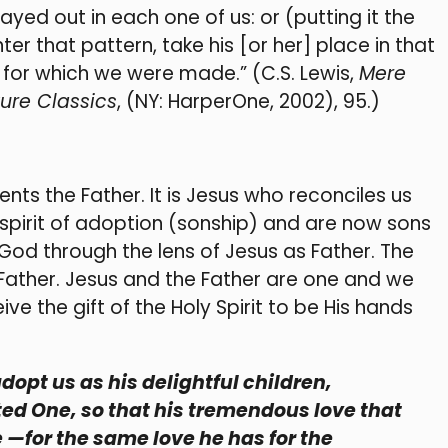
layed out in each one of us: or (putting it the
r that pattern, take his [or her] place in that
 for which we were made.” (C.S. Lewis,
Mere
ure Classics
, (NY: HarperOne, 2002), 95.)
ents the Father. It is Jesus who reconciles us
 spirit of adoption (sonship) and are now sons
od through the lens of Jesus as Father. The
ather. Jesus and the Father are one and we
ve the gift of the Holy Spirit to be His hands
adopt us as his delightful children,
ted One, so that his tremendous love that
 —for the same love he has for the