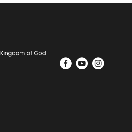
e Kingdom of God