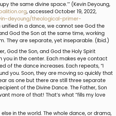
cupy the same divine space.’” (Kevin Deyoung,
alition.org
, accessed October 19, 2022,
vin-deyoung/theological-primer-
sons unified in a dance, we cannot see God the
t and God the Son at the same time, working
m. They are separate, yet inseparable. (Ibid.)
er, God the Son, and God the Holy Spirit
th you in the center. Each makes eye contact
ed of the dance increases. Each repeats, “I
ound you. Soon, they are moving so quickly that
r as one but there are still three separate
ecipient of the Divine Dance. The Father, Son
 want more of that! That’s what “fills my love
g else in the world. The whole dance, or drama,