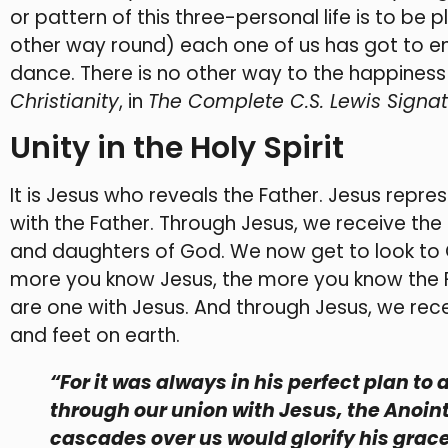
or pattern of this three-personal life is to be p
other way round) each one of us has got to ente
dance. There is no other way to the happiness
Christianity
, in
The Complete C.S. Lewis Signat
Unity in the Holy Spirit
It is Jesus who reveals the Father. Jesus repres
with the Father. Through Jesus, we receive the
and daughters of God. We now get to look to G
more you know Jesus, the more you know the F
are one with Jesus. And through Jesus, we recei
and feet on earth.
“For it was always in his perfect plan to 
through our union with Jesus, the Anoin
cascades over us would glorify his grace