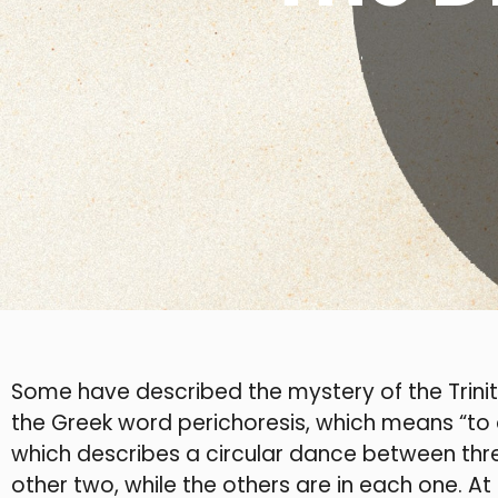
Some have described the mystery of the Trinit
the Greek word perichoresis, which means “to 
which describes a circular dance between thre
other two, while the others are in each one. At t