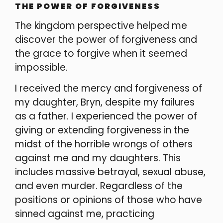
THE POWER OF FORGIVENESS
The kingdom perspective helped me
discover the power of forgiveness and
the grace to forgive when it seemed
impossible.
I received the mercy and forgiveness of
my daughter, Bryn, despite my failures
as a father. I experienced the power of
giving or extending forgiveness in the
midst of the horrible wrongs of others
against me and my daughters. This
includes massive betrayal, sexual abuse,
and even murder. Regardless of the
positions or opinions of those who have
sinned against me, practicing