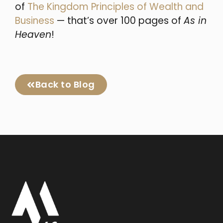
of
The Kingdom Principles of Wealth and
Business
— that’s over 100 pages of
As in
Heaven
!
Back to Blog