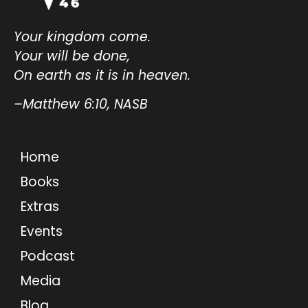
Your kingdom come.
Your will be done,
On earth as it is in heaven.
–Matthew 6:10, NASB
Home
Books
Extras
Events
Podcast
Media
Blog