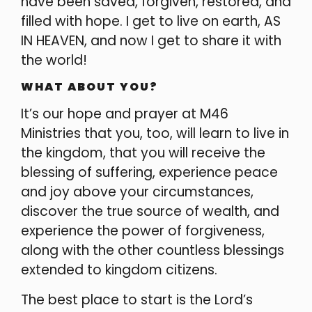
have been saved, forgiven, restored, and
filled with hope. I get to live on earth, AS
IN HEAVEN, and now I get to share it with
the world!
WHAT ABOUT YOU?
It’s our hope and prayer at M46
Ministries that you, too, will learn to live in
the kingdom, that you will receive the
blessing of suffering, experience peace
and joy above your circumstances,
discover the true source of wealth, and
experience the power of forgiveness,
along with the other countless blessings
extended to kingdom citizens.
The best place to start is the Lord’s