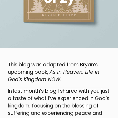
This blog was adapted from
Bryan’s
upcoming book,
As in Heaven: Life in
God’s Kingdom NOW.
In last month’s blog I shared with you just
a taste of what I’ve experienced in God’s
kingdom, focusing on the blessing of
suffering and experiencing peace and