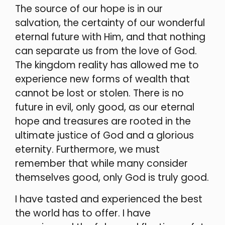
The source of our hope is in our
salvation, the certainty of our wonderful
eternal future with Him, and that nothing
can separate us from the love of God.
The kingdom reality has allowed me to
experience new forms of wealth that
cannot be lost or stolen. There is no
future in evil, only good, as our eternal
hope and treasures are rooted in the
ultimate justice of God and a glorious
eternity. Furthermore, we must
remember that while many consider
themselves good, only God is truly good.
I have tasted and experienced the best
the world has to offer. I have