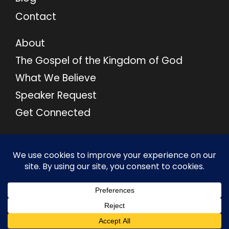
Contact
About
The Gospel of the Kingdom of God
What We Believe
Speaker Request
Get Connected
© 2026 M46 Ministries. All Rights Reserved.
Privacy Policy