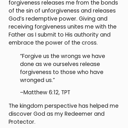
forgiveness releases me from the bonds
of the sin of unforgiveness and releases
God’s redemptive power. Giving and
receiving forgiveness unites me with the
Father as I submit to His authority and
embrace the power of the cross.
“Forgive us the wrongs we have
done as we ourselves release
forgiveness to those who have
wronged us.”
–Matthew 6:12, TPT
The kingdom perspective has helped me
discover God as my Redeemer and
Protector.