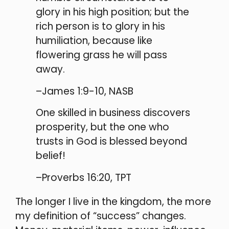
glory in his high position; but the
rich person is to glory in his
humiliation, because like
flowering grass he will pass
away.
–James 1:9-10, NASB
One skilled in business discovers
prosperity, but the one who
trusts in God is blessed beyond
belief!
–Proverbs 16:20, TPT
The longer I live in the kingdom, the more
my definition of “success” changes.