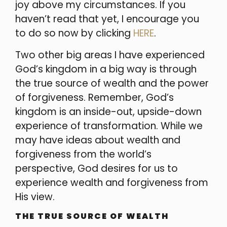
joy above my circumstances. If you
haven’t read that yet, I encourage you
to do so now by clicking
HERE
.
Two other big areas I have experienced
God’s kingdom in a big way is through
the true source of wealth and the power
of forgiveness. Remember, God’s
kingdom is an inside-out, upside-down
experience of transformation. While we
may have ideas about wealth and
forgiveness from the world’s
perspective, God desires for us to
experience wealth and forgiveness from
His view.
THE TRUE SOURCE OF WEALTH