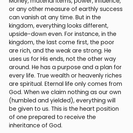
Money, material items, power, influence,
or any other measure of earthly success
can vanish at any time. But in the
kingdom, everything looks different,
upside-down even. For instance, in the
kingdom, the last come first, the poor
are rich, and the weak are strong.
He
uses us for His ends, not the other way
around. He has a purpose and a plan for
every life. True wealth or heavenly riches
are spiritual. Eternal life only comes from
God. When we claim nothing as our own
(humbled and yielded), everything will
be given to us. This is the heart position
of one prepared to receive the
inheritance of God.