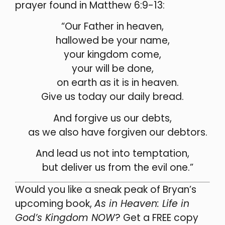
prayer found in Matthew 6:9-13:
“Our Father in heaven,
hallowed be your name,
your kingdom come,
your will be done,
on earth as it is in heaven.
Give us today our daily bread.
And forgive us our debts,
as we also have forgiven our debtors.
And lead us not into temptation,
but deliver us from the evil one.”
Would you like a sneak peak of Bryan’s
upcoming book,
As in Heaven: Life in
God’s Kingdom NOW
? Get a FREE copy