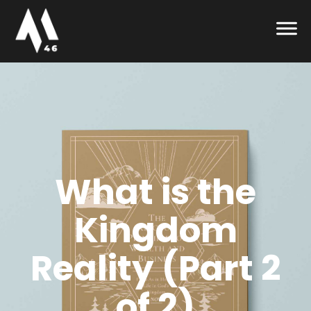
What is the
Kingdom
Reality (Part 2
of 2)