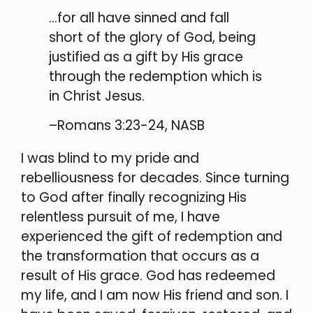
…for all have sinned and fall
short of the glory of God, being
justified as a gift by His grace
through the redemption which is
in Christ Jesus.
–Romans 3:23-24, NASB
I was blind to my pride and
rebelliousness for decades. Since turning
to God after finally recognizing His
relentless pursuit of me, I have
experienced the gift of redemption and
the transformation that occurs as a
result of His grace. God has redeemed
my life, and I am now His friend and son. I