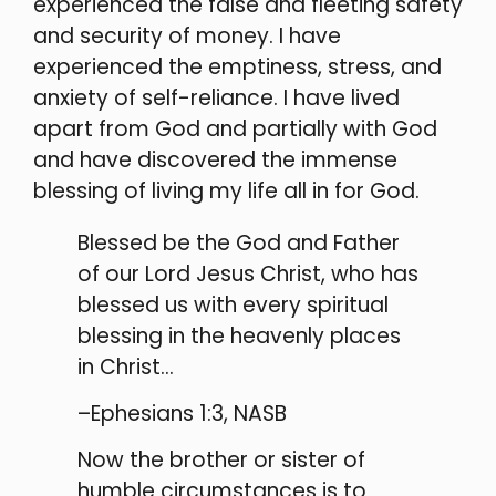
experienced the false and fleeting safety
and security of money. I have
experienced the emptiness, stress, and
anxiety of self-reliance. I have lived
apart from God and partially with God
and have discovered the immense
blessing of living my life all in for God.
Blessed be the God and Father
of our Lord Jesus Christ, who has
blessed us with every spiritual
blessing in the heavenly places
in Christ…
–Ephesians 1:3, NASB
Now the brother or sister of
humble circumstances is to