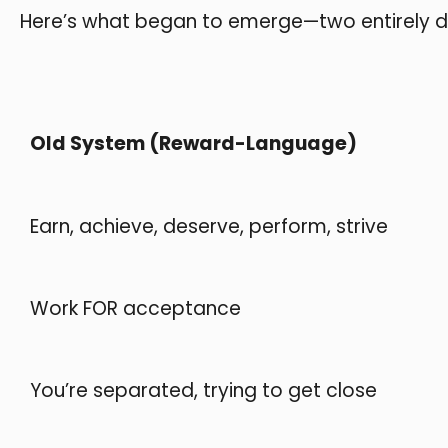
Here’s what began to emerge—two entirely dif
Old System (Reward-Language)
Earn, achieve, deserve, perform, strive
Work FOR acceptance
You’re separated, trying to get close