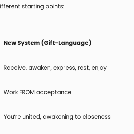
ferent starting points:
New System (Gift-Language)
Receive, awaken, express, rest, enjoy
Work FROM acceptance
You’re united, awakening to closeness