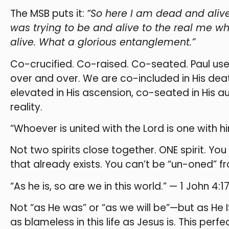
The MSB puts it:
“So here I am dead and alive
was trying to be and alive to the real me wh
alive. What a glorious entanglement.”
Co-crucified. Co-raised. Co-seated. Paul us
over and over. We are co-included in His deat
elevated in His ascension, co-seated in His aut
reality.
“Whoever is united with the Lord is one with him
Not two spirits close together. ONE spirit. Y
that already exists. You can’t be “un-oned” f
“As he is, so are we in this world.” — 1 John 4:1
Not “as He was” or “as we will be”—but as He I
as blameless in this life as Jesus is. This perf