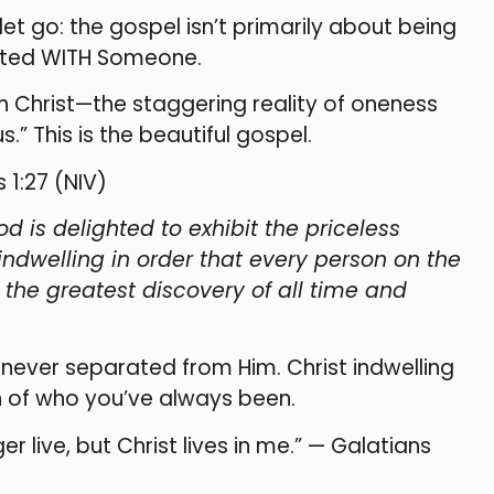
t go: the gospel isn’t primarily about being
nited WITH Someone.
h Christ—the staggering reality of oneness
.” This is the beautiful gospel.
 1:27 (NIV)
od is delighted to exhibit the priceless
s indwelling in order that every person on the
the greatest discovery of all time and
 never separated from Him. Christ indwelling
ion of who you’ve always been.
er live, but Christ lives in me.” — Galatians