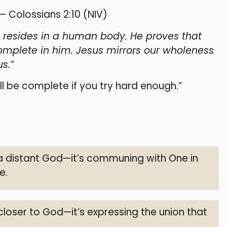
 — Colossians 2:10 (NIV)
ity resides in a human body. He proves that
omplete in him. Jesus mirrors our wholeness
s.”
 be complete if you try hard enough.”
 a distant God—it’s communing with One in
e.
 closer to God—it’s expressing the union that