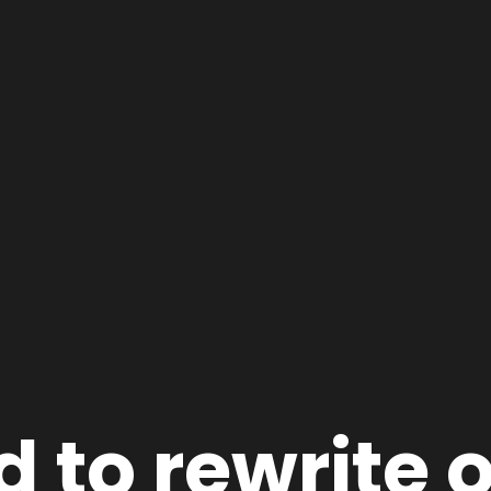
 to rewrite 