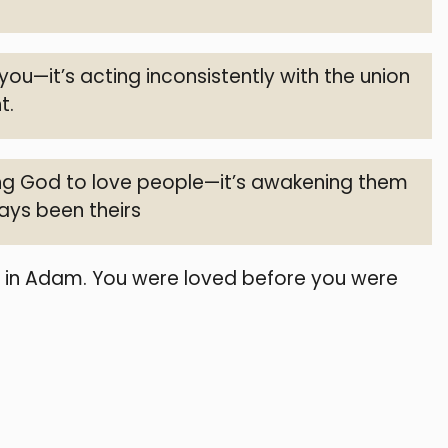
 you—it’s acting inconsistently with the union
t.
cing God to love people—it’s awakening them
ways been theirs
t in Adam. You were loved before you were