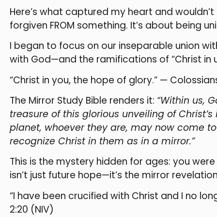
Here’s what captured my heart and wouldn’t le
forgiven FROM something. It’s about being u
I began to focus on our inseparable union wit
with God—and the ramifications of “Christ in us
“Christ in you, the hope of glory.” — Colossians
The Mirror Study Bible renders it:
“Within us, G
treasure of this glorious unveiling of Christ’
planet, whoever they are, may now come to 
recognize Christ in them as in a mirror.”
This is the mystery hidden for ages: you were
isn’t just future hope—it’s the mirror revelat
“I have been crucified with Christ and I no long
2:20 (NIV)