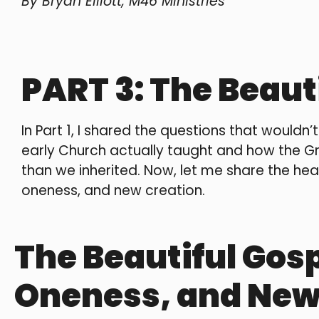
By Bryan Elliott, M46 Ministries
PART 3: The Beaut
In Part 1, I shared the questions that wouldn’
early Church actually taught and how the G
than we inherited. Now, let me share the heart
oneness, and new creation.
The Beautiful Gosp
Oneness, and New