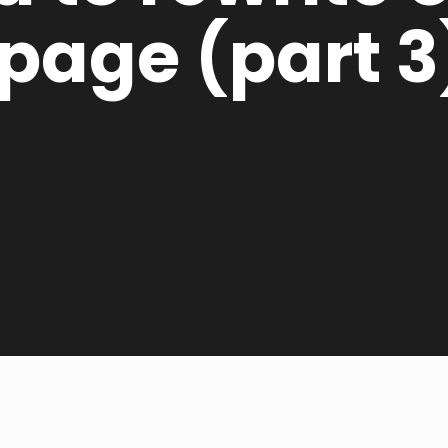
page (part 3