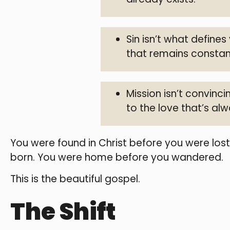
Sin isn’t what defines
that remains constan
Mission isn’t convin
to the love that’s al
You were found in Christ before you were los
born. You were home before you wandered.
This is the beautiful gospel.
The Shift