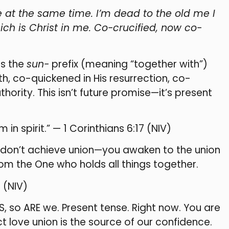
 at the same time. I’m dead to the old me I
ich is Christ in me. Co-crucified, now co-
es the
sun-
prefix (meaning “together with”)
h, co-quickened in His resurrection, co-
hority. This isn’t future promise—it’s present
 in spirit.” — 1 Corinthians 6:17 (NIV)
ou don’t achieve union—you awaken to the union
rom the One who holds all things together.
7 (NIV)
S, so ARE we. Present tense. Right now. You are
ect love union is the source of our confidence.