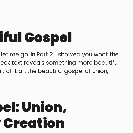
iful Gospel
t let me go. In Part 2, I showed you what the
reek text reveals something more beautiful
 of it all: the beautiful gospel of union,
el: Union,
 Creation