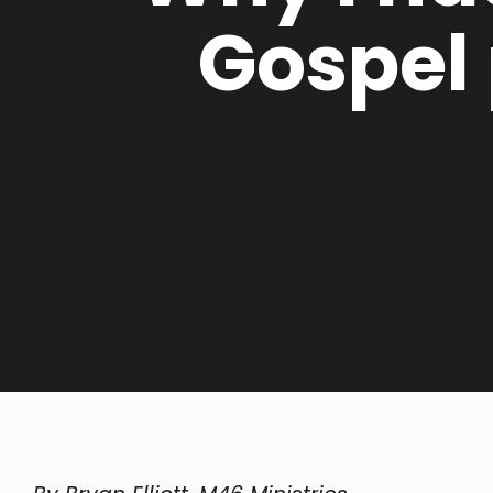
Gospel 