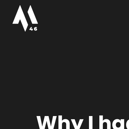
Why I had