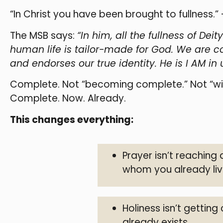
“In Christ you have been brought to fullness.”
The MSB says:
“In him, all the fullness of De
human life is tailor-made for God. We are c
and endorses our true identity. He is I AM in u
Complete. Not “becoming complete.” Not “will
Complete. Now. Already.
This changes everything:
Prayer isn’t reaching
whom you already liv
Holiness isn’t getting
already exists.