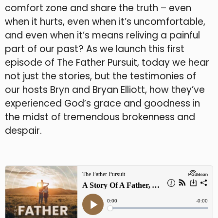
comfort zone and share the truth – even
when it hurts, even when it’s uncomfortable,
and even when it’s means reliving a painful
part of our past? As we launch this first
episode of The Father Pursuit, today we hear
not just the stories, but the testimonies of
our hosts Bryn and Bryan Elliott, how they’ve
experienced God’s grace and goodness in
the midst of tremendous brokenness and
despair.