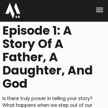
Episode 1: A
Story Of A
Father, A
Daughter, And
God
Is there truly power in telling your story?
What happens when we step out of our