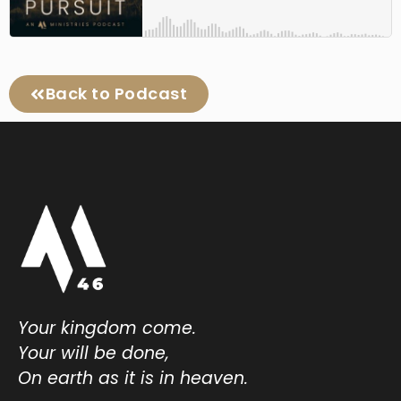
Back to Podcast
Your kingdom come.
Your will be done,
On earth as it is in heaven.