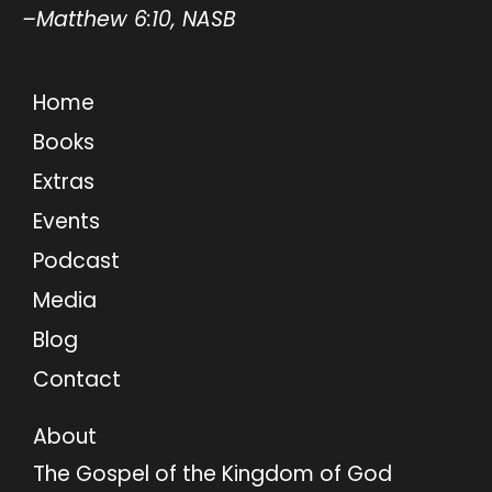
–Matthew 6:10, NASB
Home
Books
Extras
Events
Podcast
Media
Blog
Contact
About
The Gospel of the Kingdom of God