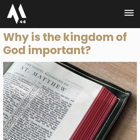
Why is the kingdom of
God important?