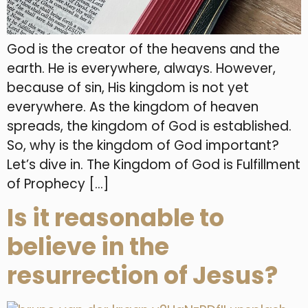
God is the creator of the heavens and the
earth. He is everywhere, always. However,
because of sin, His kingdom is not yet
everywhere. As the kingdom of heaven
spreads, the kingdom of God is established.
So, why is the kingdom of God important?
Let’s dive in. The Kingdom of God is Fulfillment
of Prophecy […]
Is it reasonable to
believe in the
resurrection of Jesus?