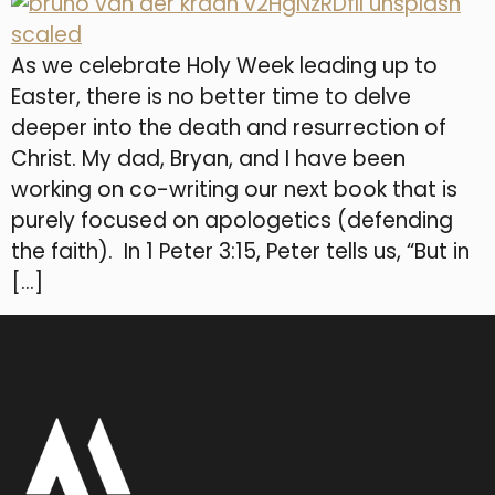
As we celebrate Holy Week leading up to
Easter, there is no better time to delve
deeper into the death and resurrection of
Christ. My dad, Bryan, and I have been
working on co-writing our next book that is
purely focused on apologetics (defending
the faith). In 1 Peter 3:15, Peter tells us, “But in
[…]