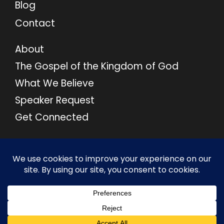
Blog
Contact
About
The Gospel of the Kingdom of God
What We Believe
Speaker Request
Get Connected
© 2026 M46 Ministries. All Rights Reserved.
Privacy Policy