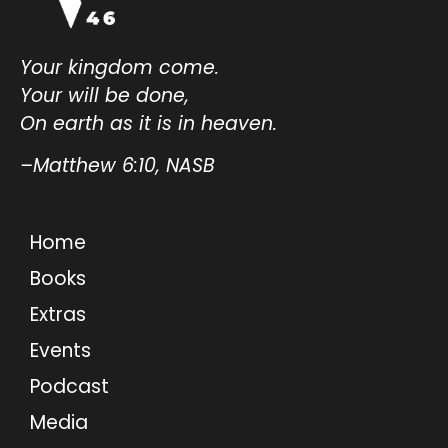
Your kingdom come.
Your will be done,
On earth as it is in heaven.
–Matthew 6:10, NASB
Home
Books
Extras
Events
Podcast
Media