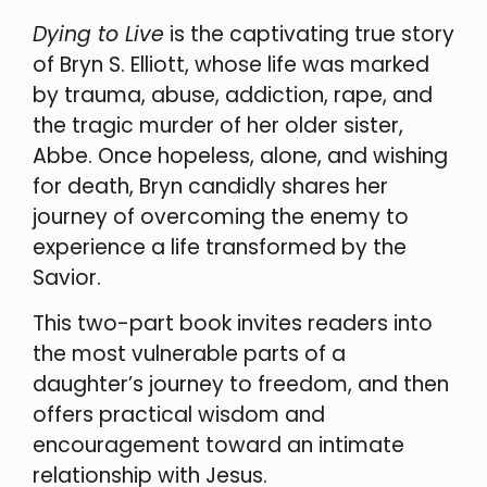
Dying to Live
is the captivating true story
of Bryn S. Elliott, whose life was marked
by trauma, abuse, addiction, rape, and
the tragic murder of her older sister,
Abbe. Once hopeless, alone, and wishing
for death, Bryn candidly shares her
journey of overcoming the enemy to
experience a life transformed by the
Savior.
This two-part book invites readers into
the most vulnerable parts of a
daughter’s journey to freedom, and then
offers practical wisdom and
encouragement toward an intimate
relationship with Jesus.