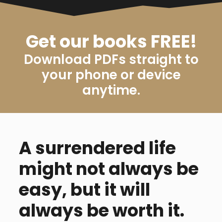
Get our books FREE!
Download PDFs straight to
your phone or device
anytime.
A surrendered life
might not always be
easy, but it will
always be worth it.