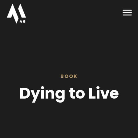
BOOK
Dying to Live