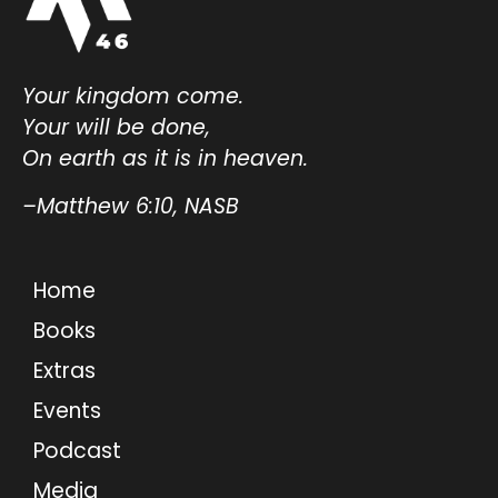
Your kingdom come.
Your will be done,
On earth as it is in heaven.
–Matthew 6:10, NASB
Home
Books
Extras
Events
Podcast
Media