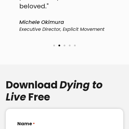
beloved."
P
C
Michele Okimura​
Executive Director, Explicit Movement
Download
Dying to
Live
Free
Name
*