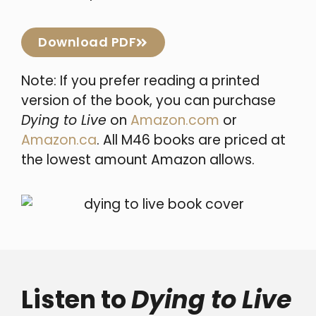
Download PDF
Note: If you prefer reading a printed
version of the book, you can purchase
Dying to Live
on
Amazon.com
or
Amazon.ca
. All M46 books are priced at
the lowest amount Amazon allows.
Listen to
Dying to Live