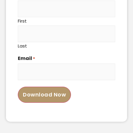
First
Last
Email
*