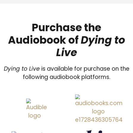
Purchase the
Audiobook of
Dying to
Live
Dying to Live
is available for purchase on the
following audiobook platforms.