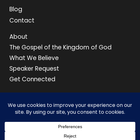
Blog
Contact
About
The Gospel of the Kingdom of God
What We Believe
Speaker Request
Get Connected
© 2026 M46 Ministries. All Rights Reserved.