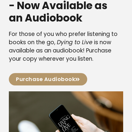
- Now Available as
an Audiobook
For those of you who prefer listening to
books on the go,
Dying to Live
is now
available as an audiobook! Purchase
your copy wherever you listen.
Purchase Audiobook