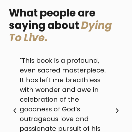
What people are
saying about
Dying
To Live.
"This book is a profound,
even sacred masterpiece.
It has left me breathless
with wonder and awe in
l
celebration of the
goodness of God’s
outrageous love and
passionate pursuit of his