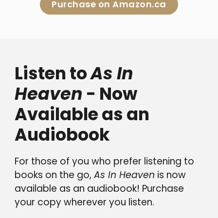
Purchase on Amazon.ca
Listen to
As In
Heaven
- Now
Available as an
Audiobook
For those of you who prefer listening to
books on the go,
As In Heaven
is now
available as an audiobook! Purchase
your copy wherever you listen.