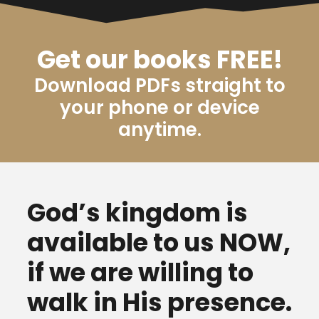
Get our books FREE!
Download PDFs straight to
your phone or device
anytime.
God’s kingdom is
available to us NOW,
if we are willing to
walk in His presence.