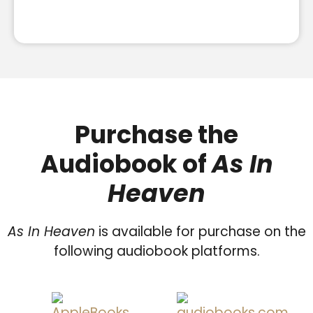
Purchase the
Audiobook of
As In
Heaven
As In Heaven
is available for purchase on the
following audiobook platforms.