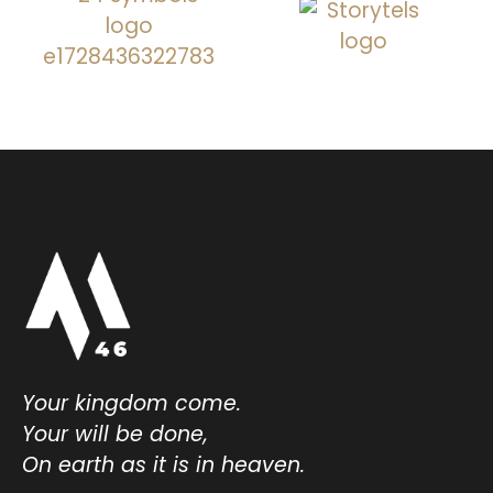
Your kingdom come.
Your will be done,
On earth as it is in heaven.