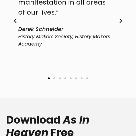
manifestation in all areas
part
of our lives.”
will
Derek Schneider
Ed Si
History Makers Society, History Makers
Transf
Academy
Download
As In
Heaven
Free