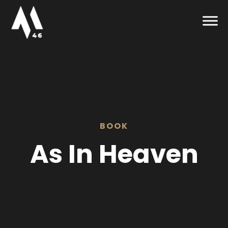
BOOK
As In Heaven