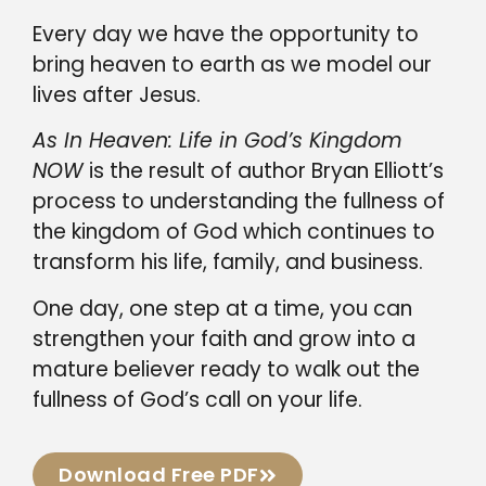
Every day we have the opportunity to
bring heaven to earth as we model our
lives after Jesus.
As In Heaven: Life in God’s Kingdom
NOW
is the result of author Bryan Elliott’s
process to understanding the fullness of
the kingdom of God which continues to
transform his life, family, and business.
One day, one step at a time, you can
strengthen your faith and grow into a
mature believer ready to walk out the
fullness of God’s call on your life.
Download Free PDF