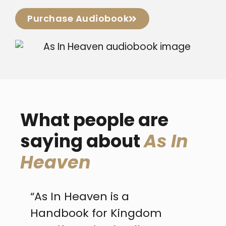
Purchase Audiobook
What people are
saying about
As In
Heaven
“As In Heaven is a
“...l
Handbook for Kingdom
Heav