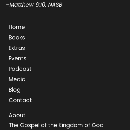
–Matthew 6:10, NASB
Home
Books
Extras
Events
Podcast
Media
Blog
Contact
About
The Gospel of the Kingdom of God