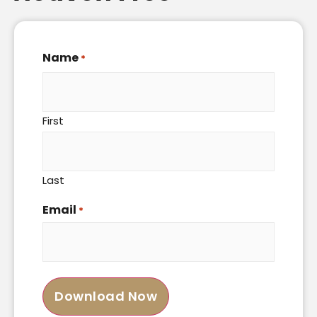
Name
*
First
Last
Email
*