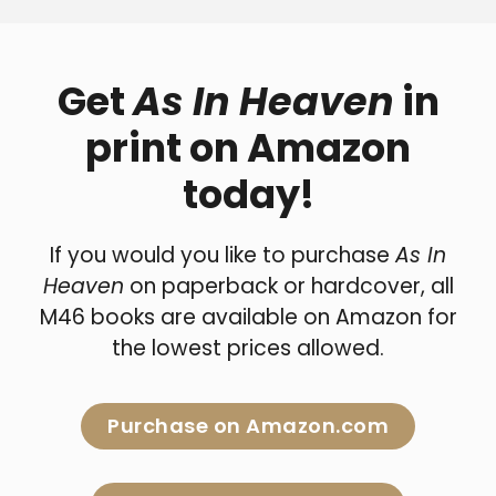
Get
As In Heaven
in
print on Amazon
today!
If you would you like to purchase
As In
Heaven
on paperback or hardcover, all
M46 books are available on Amazon for
the lowest prices allowed.
Purchase on Amazon.com