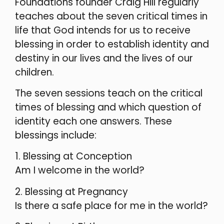
Foundations founder Craig Hill regularly
teaches about the seven critical times in
life that God intends for us to receive
blessing in order to establish identity and
destiny in our lives and the lives of our
children.
The seven sessions teach on the critical
times of blessing and which question of
identity each one answers. These
blessings include:
1. Blessing at Conception
Am I welcome in the world?
2. Blessing at Pregnancy
Is there a safe place for me in the world?