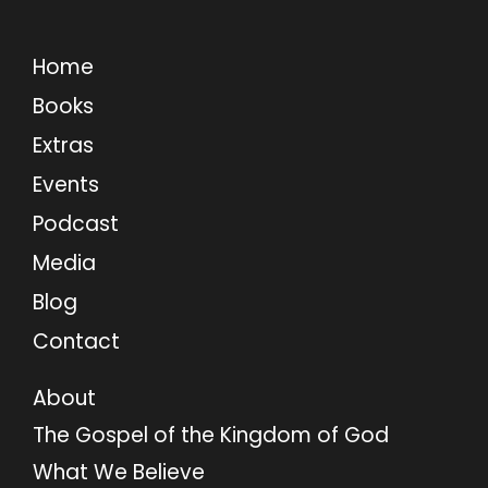
Home
Books
Extras
Events
Podcast
Media
Blog
Contact
About
The Gospel of the Kingdom of God
What We Believe