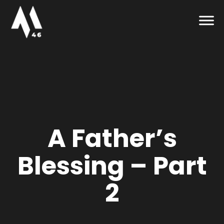
A Father’s
Blessing – Part
2