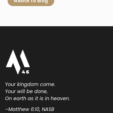
Back to Blog
Your kingdom come.
Your will be done,
On earth as it is in heaven.
–Matthew 6:10, NASB