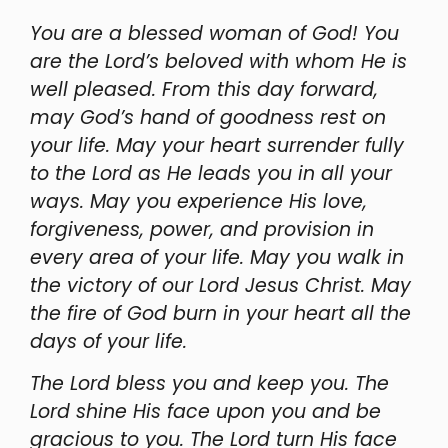
You are a blessed woman of God! You
are the Lord’s beloved with whom He is
well pleased. From this day forward,
may God’s hand of goodness rest on
your life. May your heart surrender fully
to the Lord as He leads you in all your
ways. May you experience His love,
forgiveness, power, and provision in
every area of your life. May you walk in
the victory of our Lord Jesus Christ. May
the fire of God burn in your heart all the
days of your life.
The Lord bless you and keep you. The
Lord shine His face upon you and be
gracious to you. The Lord turn His face