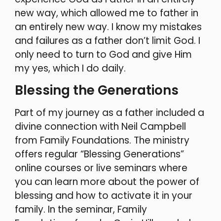
new way, which allowed me to father in
an entirely new way. I know my mistakes
and failures as a father don’t limit God. I
only need to turn to God and give Him
my yes, which I do daily.
Blessing the Generations
Part of my journey as a father included a
divine connection with Neil Campbell
from Family Foundations. The ministry
offers regular “Blessing Generations”
online courses or live seminars where
you can learn more about the power of
blessing and how to activate it in your
family. In the seminar, Family