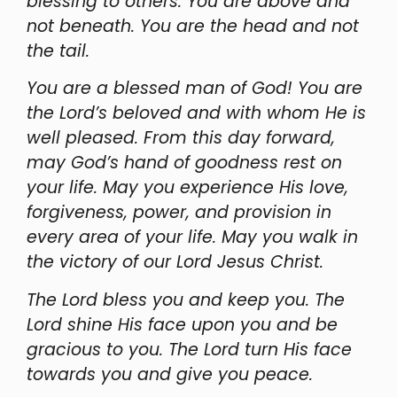
blessing to others. You are above and
not beneath. You are the head and not
the tail.
You are a blessed man of God! You are
the Lord’s beloved and with whom He is
well pleased. From this day forward,
may God’s hand of goodness rest on
your life. May you experience His love,
forgiveness, power, and provision in
every area of your life. May you walk in
the victory of our Lord Jesus Christ.
The Lord bless you and keep you. The
Lord shine His face upon you and be
gracious to you. The Lord turn His face
towards you and give you peace.