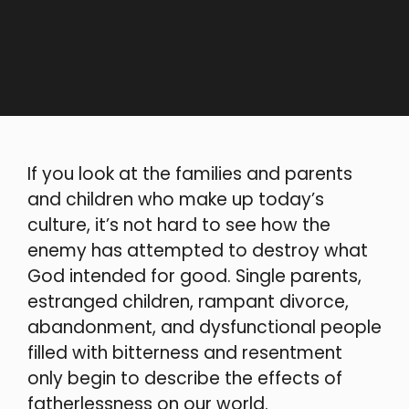
If you look at the families and parents
and children who make up today’s
culture, it’s not hard to see how the
enemy has attempted to destroy what
God intended for good. Single parents,
estranged children, rampant divorce,
abandonment, and dysfunctional people
filled with bitterness and resentment
only begin to describe the effects of
fatherlessness on our world.