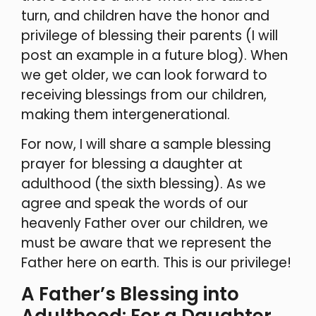
turn, and children have the honor and
privilege of blessing their parents (I will
post an example in a future blog). When
we get older, we can look forward to
receiving blessings from our children,
making them intergenerational.
For now, I will share a sample blessing
prayer for blessing a daughter at
adulthood (the sixth blessing). As we
agree and speak the words of our
heavenly Father over our children, we
must be aware that we represent the
Father here on earth. This is our privilege!
A Father’s Blessing into
Adulthood: For a Daughter