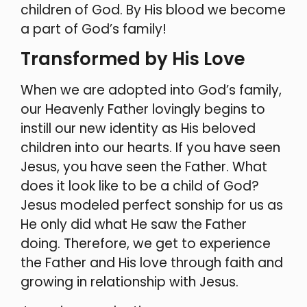
children of God. By His blood we become
a part of God’s family!
Transformed by His Love
When we are adopted into God’s family,
our Heavenly Father lovingly begins to
instill our new identity as His beloved
children into our hearts. If you have seen
Jesus, you have seen the Father. What
does it look like to be a child of God?
Jesus modeled perfect sonship for us as
He only did what He saw the Father
doing. Therefore, we get to experience
the Father and His love through faith and
growing in relationship with Jesus.