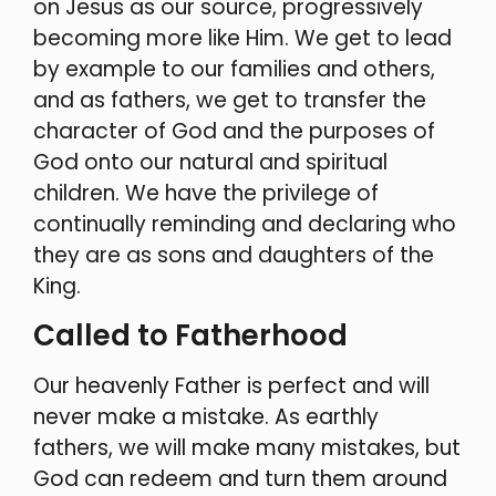
on Jesus as our source, progressively
becoming more like Him. We get to lead
by example to our families and others,
and as fathers, we get to transfer the
character of God and the purposes of
God onto our natural and spiritual
children. We have the privilege of
continually reminding and declaring who
they are as sons and daughters of the
King.
Called to Fatherhood
Our heavenly Father is perfect and will
never make a mistake. As earthly
fathers, we will make many mistakes, but
God can redeem and turn them around