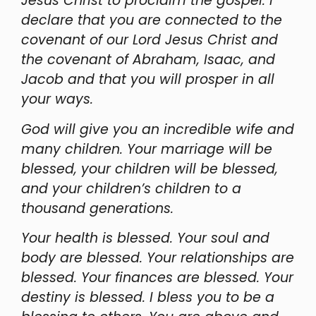
Jesus Christ to proclaim the gospel. I
declare that you are connected to the
covenant of our Lord Jesus Christ and
the covenant of Abraham, Isaac, and
Jacob and that you will prosper in all
your ways.
God will give you an incredible wife and
many children. Your marriage will be
blessed, your children will be blessed,
and your children’s children to a
thousand generations.
Your health is blessed. Your soul and
body are blessed. Your relationships are
blessed. Your finances are blessed. Your
destiny is blessed. I bless you to be a