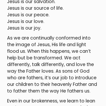
Jesus is our salvation.
Jesus is our source of life.
Jesus is our peace.
Jesus is our love.
Jesus is our joy.
As we are continually conformed into
the image of Jesus, His life and light
flood us. When this happens, we can’t
help but be transformed. We act
differently, talk differently, and love the
way the Father loves. As sons of God
who are fathers, it’s our job to introduce
our children to their heavenly Father and
to father them the way He fathers us.
Even in our brokenness, we learn to lean