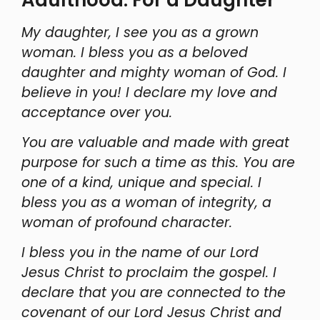
My daughter, I see you as a grown
woman. I bless you as a beloved
daughter and mighty woman of God. I
believe in you! I declare my love and
acceptance over you.
You are valuable and made with great
purpose for such a time as this. You are
one of a kind, unique and special. I
bless you as a woman of integrity, a
woman of profound character.
I bless you in the name of our Lord
Jesus Christ to proclaim the gospel. I
declare that you are connected to the
covenant of our Lord Jesus Christ and