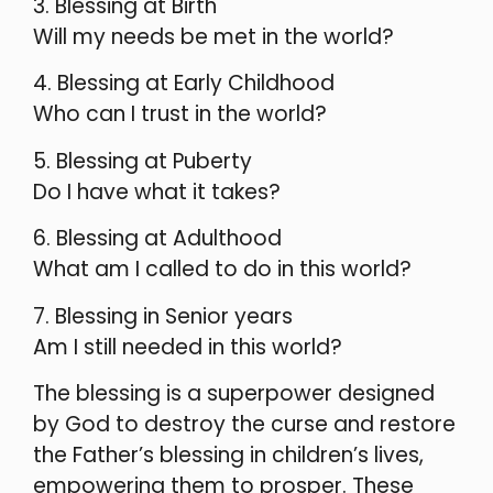
3. Blessing at Birth
Will my needs be met in the world?
4. Blessing at Early Childhood
Who can I trust in the world?
5. Blessing at Puberty
Do I have what it takes?
6. Blessing at Adulthood
What am I called to do in this world?
7. Blessing in Senior years
Am I still needed in this world?
The blessing is a superpower designed
by God to destroy the curse and restore
the Father’s blessing in children’s lives,
empowering them to prosper. These