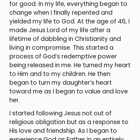
for good. In my life, everything began to
change when I finally repented and
yielded my life to God. At the age of 46, I
made Jesus Lord of my life after a
lifetime of dabbling in Christianity and
living in compromise. This started a
process of God’s redemptive power
being released in me. He turned my heart
to Him and to my children. He then
began to turn my daughter’s heart
toward me as I began to value and love
her.
I started following Jesus not out of
religious obligation but as a response to
His love and friendship. As I began to
experience God as Father in an entirely