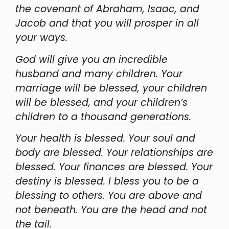
the covenant of Abraham, Isaac, and
Jacob and that you will prosper in all
your ways.
God will give you an incredible
husband and many children. Your
marriage will be blessed, your children
will be blessed, and your children’s
children to a thousand generations.
Your health is blessed. Your soul and
body are blessed. Your relationships are
blessed. Your finances are blessed. Your
destiny is blessed. I bless you to be a
blessing to others. You are above and
not beneath. You are the head and not
the tail.