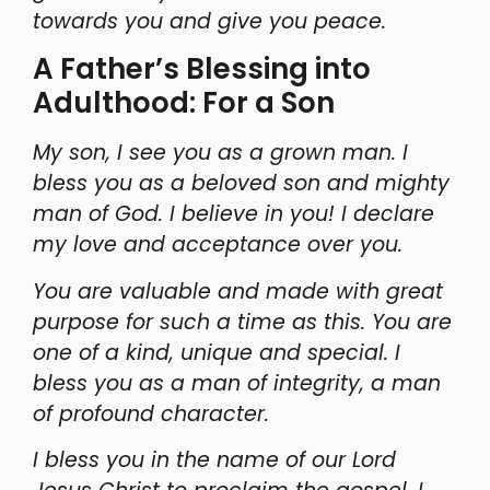
towards you and give you peace.
A Father’s Blessing into
Adulthood: For a Son
My son, I see you as a grown man. I
bless you as a beloved son and mighty
man of God. I believe in you! I declare
my love and acceptance over you.
You are valuable and made with great
purpose for such a time as this. You are
one of a kind, unique and special. I
bless you as a man of integrity, a man
of profound character.
I bless you in the name of our Lord