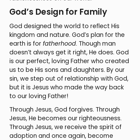
God’s Design for Family
God designed the world to reflect His
kingdom and nature. God’s plan for the
earth is for
fatherhood
. Though man
doesn’t always get it right, He does. God
is our perfect, loving Father who created
us to be His sons and daughters. By our
sin, we step out of relationship with God,
but it is Jesus who made the way back
to our loving Father!
Through Jesus, God forgives. Through
Jesus, He becomes our righteousness.
Through Jesus, we receive the spirit of
adoption and once again, become