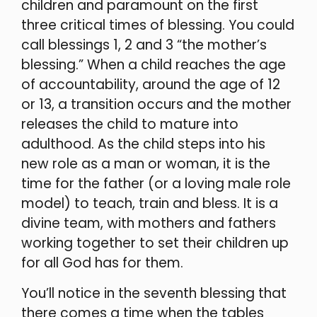
children and paramount on the first
three critical times of blessing. You could
call blessings 1, 2 and 3 “the mother’s
blessing.” When a child reaches the age
of accountability, around the age of 12
or 13, a transition occurs and the mother
releases the child to mature into
adulthood. As the child steps into his
new role as a man or woman, it is the
time for the father (or a loving male role
model) to teach, train and bless. It is a
divine team, with mothers and fathers
working together to set their children up
for all God has for them.
You’ll notice in the seventh blessing that
there comes a time when the tables