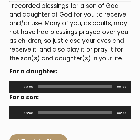
I recorded blessings for a son of God
and daughter of God for you to receive
and/or use. Many of you, as adults, may
not have had blessings prayed over you
as children, so just close your eyes and
receive it, and also play it or pray it for
the son(s) and daughter(s) in your life.
For a daughter:
Audio
00:00
00:00
Player
For a son:
Audio
00:00
00:00
Player