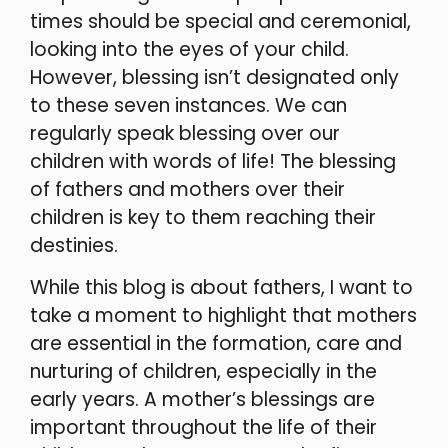
times should be special and ceremonial,
looking into the eyes of your child.
However, blessing isn’t designated only
to these seven instances. We can
regularly speak blessing over our
children with words of life! The blessing
of fathers and mothers over their
children is key to them reaching their
destinies.
While this blog is about fathers, I want to
take a moment to highlight that mothers
are essential in the formation, care and
nurturing of children, especially in the
early years. A mother’s blessings are
important throughout the life of their