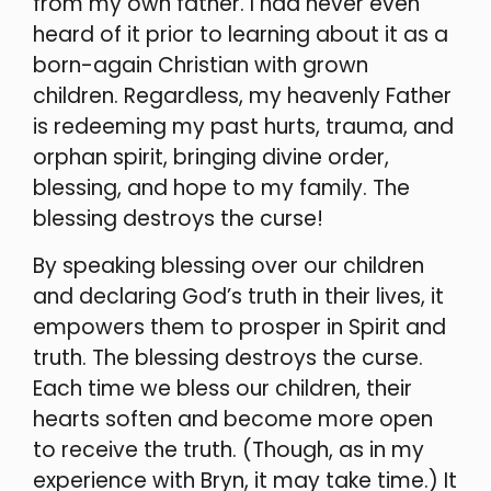
from my own father. I had never even
heard of it prior to learning about it as a
born-again Christian with grown
children. Regardless, my heavenly Father
is redeeming my past hurts, trauma, and
orphan spirit, bringing divine order,
blessing, and hope to my family. The
blessing destroys the curse!
By speaking blessing over our children
and declaring God’s truth in their lives, it
empowers them to prosper in Spirit and
truth. The blessing destroys the curse.
Each time we bless our children, their
hearts soften and become more open
to receive the truth. (Though, as in my
experience with Bryn, it may take time.) It