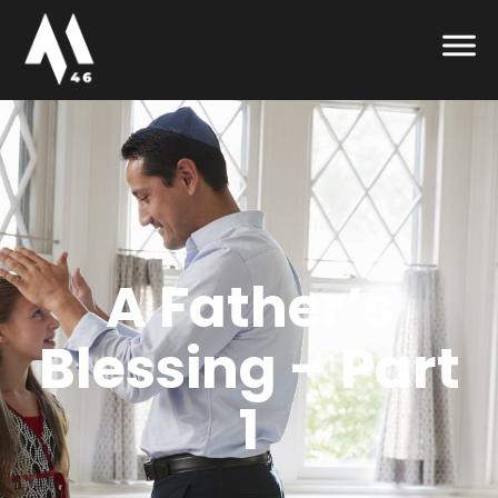
A Father’s
Blessing – Part
1