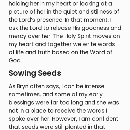
holding her in my heart or looking at a
picture of her in the quiet and stillness of
the Lord’s presence. In that moment, I
ask the Lord to release His goodness and
mercy over her. The Holy Spirit moves on
my heart and together we write words
of life and truth based on the Word of
God.
Sowing Seeds
As Bryn often says, I can be intense
sometimes, and some of my early
blessings were far too long and she was
not in a place to receive the words I
spoke over her. However, I am confident
that seeds were still planted in that