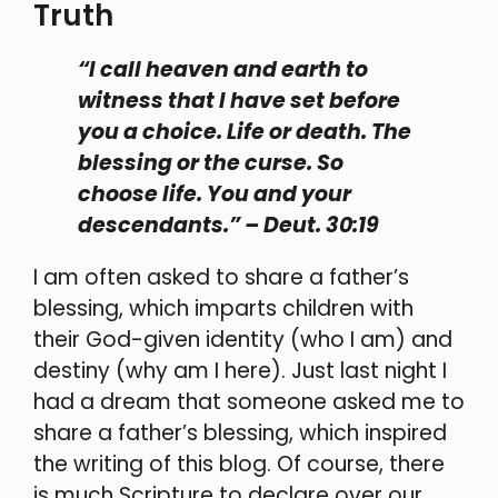
Truth
“I call heaven and earth to
witness that I have set before
you a choice. Life or death. The
blessing or the curse. So
choose life. You and your
descendants.” – Deut. 30:19
I am often asked to share a father’s
blessing, which imparts children with
their God-given identity (who I am) and
destiny (why am I here). Just last night I
had a dream that someone asked me to
share a father’s blessing, which inspired
the writing of this blog. Of course, there
is much Scripture to declare over our