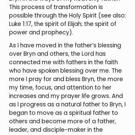
This process of transformation is
possible through the Holy Spirit (see also:
Luke 1:17, the spirit of Elijah; the spirit of
power and prophecy).
As I have moved in the father’s blessing
over Bryn and others, the Lord has
connected me with fathers in the faith
who have spoken blessing over me. The
more I pray for and bless Bryn, the more
my time, focus, and attention to her
increases and my prayer life grows. And
as I progress as a natural father to Bryn, I
began to move as a spiritual father to
others and become more of a father,
leader, and disciple-maker in the