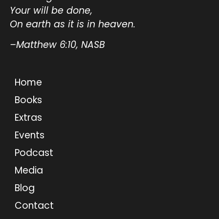
Your will be done,
On earth as it is in heaven.
–Matthew 6:10, NASB
Home
Books
Extras
Events
Podcast
Media
Blog
Contact