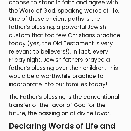
choose to stand in faith and agree with
the Word of God, speaking words of life.
One of these ancient paths is the
father’s blessing, a powerful Jewish
custom that too few Christians practice
today (yes, the Old Testament is very
relevant to believers!). In fact, every
Friday night, Jewish fathers prayed a
father’s blessing over their children. This
would be a worthwhile practice to
incorporate into our families today!
The Father’s blessing is the conventional
transfer of the favor of God for the
future, the passing on of divine favor.
Declaring Words of Life and