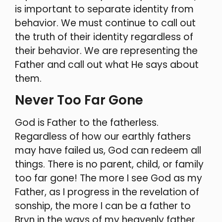
is important to separate identity from
behavior. We must continue to call out
the truth of their identity regardless of
their behavior. We are representing the
Father and call out what He says about
them.
Never Too Far Gone
God is Father to the fatherless.
Regardless of how our earthly fathers
may have failed us, God can redeem all
things. There is no parent, child, or family
too far gone! The more I see God as my
Father, as I progress in the revelation of
sonship, the more I can be a father to
Bryn in the ways of my heavenly father.