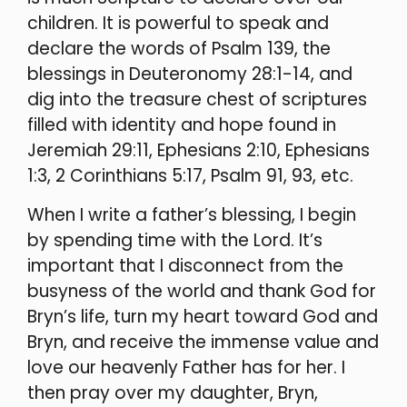
children. It is powerful to speak and
declare the words of Psalm 139, the
blessings in Deuteronomy 28:1-14, and
dig into the treasure chest of scriptures
filled with identity and hope found in
Jeremiah 29:11, Ephesians 2:10, Ephesians
1:3, 2 Corinthians 5:17, Psalm 91, 93, etc.
When I write a father’s blessing, I begin
by spending time with the Lord. It’s
important that I disconnect from the
busyness of the world and thank God for
Bryn’s life, turn my heart toward God and
Bryn, and receive the immense value and
love our heavenly Father has for her. I
then pray over my daughter, Bryn,