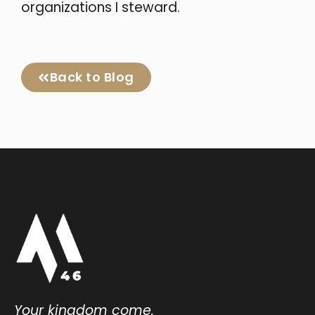
organizations I steward.
Back to Blog
Your kingdom come.