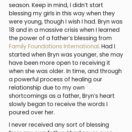
season. Keep in mind, I didn’t start
blessing my girls in this way when they
were young, though I wish I had. Bryn was
18 and in a massive crisis when I learned
the power of a father’s blessing from
Family Foundations International
. Had I
started when Bryn was younger, she may
have been more open to receiving it
when she was older. In time, and through
a powerful process of healing our
relationship due to my own
shortcomings as a father, Bryn’s heart
slowly began to receive the words I
poured over her.
I never received any sort of blessing