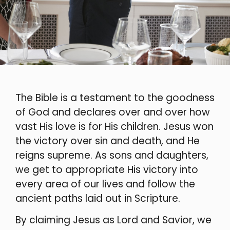
The Bible is a testament to the goodness
of God and declares over and over how
vast His love is for His children. Jesus won
the victory over sin and death, and He
reigns supreme. As sons and daughters,
we get to appropriate His victory into
every area of our lives and follow the
ancient paths laid out in Scripture.
By claiming Jesus as Lord and Savior, we