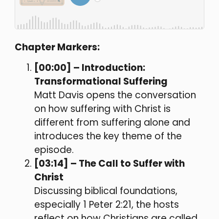
Chapter Markers:
[00:00] – Introduction:
Transformational Suffering
Matt Davis opens the conversation
on how suffering with Christ is
different from suffering alone and
introduces the key theme of the
episode.
[03:14] – The Call to Suffer with
Christ
Discussing biblical foundations,
especially 1 Peter 2:21, the hosts
reflect on how Christians are called