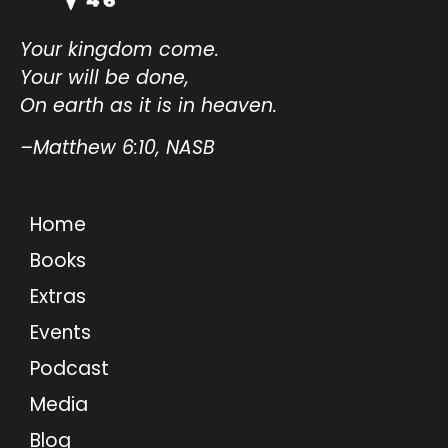
Your kingdom come.
Your will be done,
On earth as it is in heaven.
–Matthew 6:10, NASB
Home
Books
Extras
Events
Podcast
Media
Blog