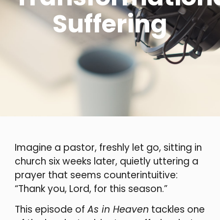
Suffering
Imagine a pastor, freshly let go, sitting in
church six weeks later, quietly uttering a
prayer that seems counterintuitive:
“Thank you, Lord, for this season.”
This episode of
As in Heaven
tackles one