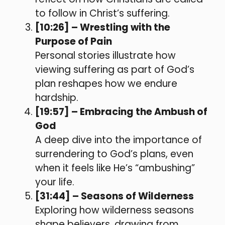
to follow in Christ’s suffering.
[10:26] – Wrestling with the
Purpose of Pain
Personal stories illustrate how
viewing suffering as part of God’s
plan reshapes how we endure
hardship.
[19:57] – Embracing the Ambush of
God
A deep dive into the importance of
surrendering to God’s plans, even
when it feels like He’s “ambushing”
your life.
[31:44] – Seasons of Wilderness
Exploring how wilderness seasons
shape believers, drawing from