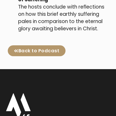
The hosts conclude with reflections
on how this brief earthly suffering
pales in comparison to the eternal
glory awaiting believers in Christ.
Back to Podcast