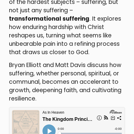
of the hardest subjects – suffering, but
not just any suffering –
transformational suffering
. It explores
how enduring hardship with Christ
reshapes us, turning what seems like
unbearable pain into a refining process
that draws us closer to God.
Bryan Elliott and Matt Davis discuss how
suffering, whether personal, spiritual, or
communal, becomes an accelerant to
growth, deepening faith, and cultivating
resilience.