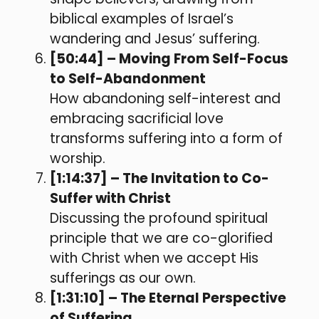
biblical examples of Israel’s
wandering and Jesus’ suffering.
[50:44] – Moving From Self-Focus
to Self-Abandonment
How abandoning self-interest and
embracing sacrificial love
transforms suffering into a form of
worship.
[1:14:37] – The Invitation to Co-
Suffer with Christ
Discussing the profound spiritual
principle that we are co-glorified
with Christ when we accept His
sufferings as our own.
[1:31:10] – The Eternal Perspective
of Suffering