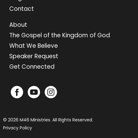
Contact
About
The Gospel of the Kingdom of God
What We Believe
Speaker Request
Get Connected
© 2026 M46 Ministries. All Rights Reserved.
Privacy Policy