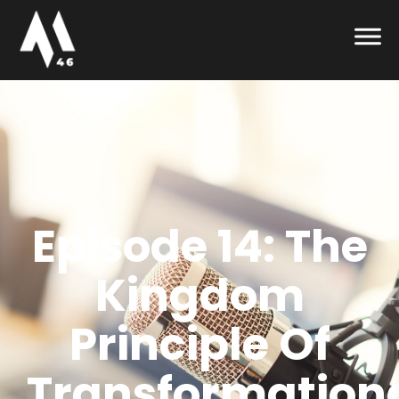
Episode 14: The
Kingdom
Principle Of
Transformation